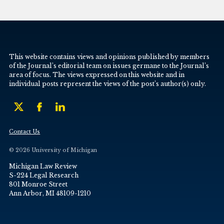
This website contains views and opinions published by members
of the Journal’s editorial team on issues germane to the Journal’s
area of focus. The views expressed on this website and in
individual posts represent the views of the post’s author(s) only.
Contact Us
© 2026 University of Michigan
Michigan Law Review
S-224 Legal Research
801 Monroe Street
Ann Arbor, MI 48109-1210