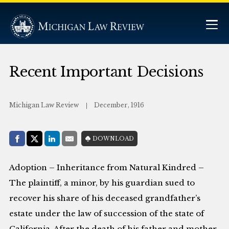
Recent Important Decisions
Michigan Law Review
December, 1916
Share with:
DOWNLOAD
Facebook
Share on X (Twitter)
LinkedIn
E-Mail
Adoption – Inheritance from Natural Kindred –
The plaintiff, a minor, by his guardian sued to
recover his share of his deceased grandfather’s
estate under the law of succession of the state of
California. After the death of his father and mother