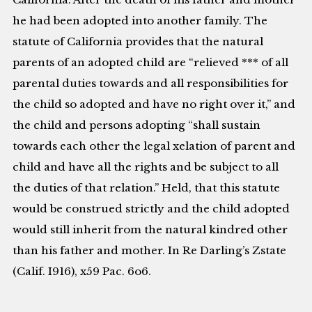
he had been adopted into another family. The
statute of California provides that the natural
parents of an adopted child are “relieved *** of all
parental duties towards and all responsibilities for
the child so adopted and have no right over it,” and
the child and persons adopting “shall sustain
towards each other the legal xelation of parent and
child and have all the rights and be subject to all
the duties of that relation.” Held, that this statute
would be construed strictly and the child adopted
would still inherit from the natural kindred other
than his father and mother. In Re Darling’s Zstate
(Calif. I916), x59 Pac. 6o6.