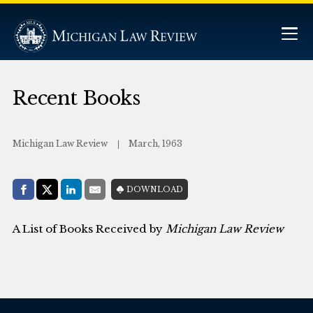
Recent Books
Michigan Law Review
March, 1963
Share with:
DOWNLOAD
Facebook
Share on X (Twitter)
LinkedIn
E-Mail
A List of Books Received by
Michigan Law Review