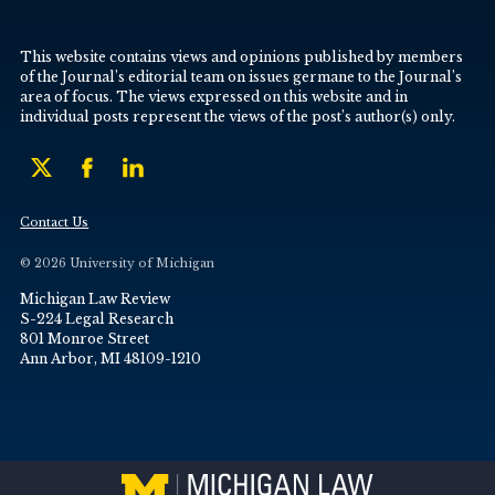
This website contains views and opinions published by members
of the Journal’s editorial team on issues germane to the Journal’s
area of focus. The views expressed on this website and in
individual posts represent the views of the post’s author(s) only.
Contact Us
© 2026 University of Michigan
Michigan Law Review
S-224 Legal Research
801 Monroe Street
Ann Arbor, MI 48109-1210