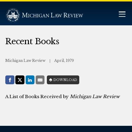
Recent Books
Michigan Law Review
April, 1979
Share with:
DOWNLOAD
Facebook
Share on X (Twitter)
LinkedIn
E-Mail
A List of Books Received by
Michigan Law Review