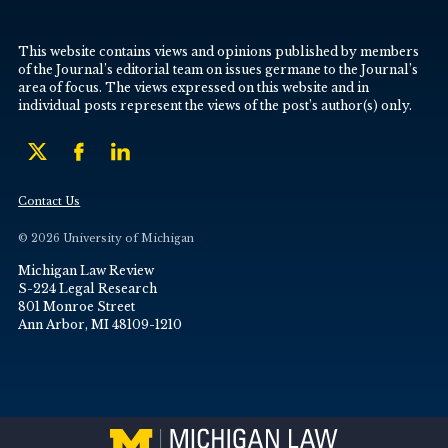
This website contains views and opinions published by members
of the Journal’s editorial team on issues germane to the Journal’s
area of focus. The views expressed on this website and in
individual posts represent the views of the post’s author(s) only.
Contact Us
© 2026 University of Michigan
Michigan Law Review
S-224 Legal Research
801 Monroe Street
Ann Arbor, MI 48109-1210