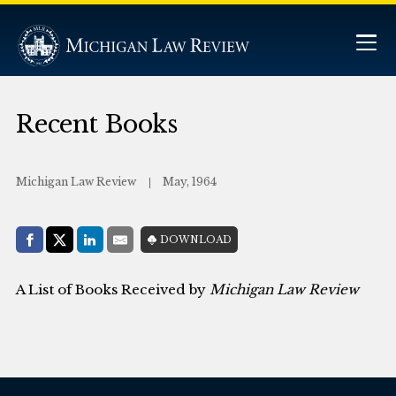
Recent Books
Michigan Law Review
May, 1964
Share with:
DOWNLOAD
Facebook
Share on X (Twitter)
LinkedIn
E-Mail
A List of Books Received by
Michigan Law Review