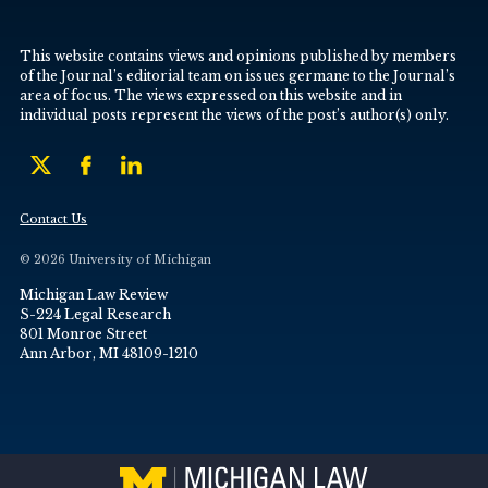
This website contains views and opinions published by members
of the Journal’s editorial team on issues germane to the Journal’s
area of focus. The views expressed on this website and in
individual posts represent the views of the post’s author(s) only.
Contact Us
© 2026 University of Michigan
Michigan Law Review
S-224 Legal Research
801 Monroe Street
Ann Arbor, MI 48109-1210