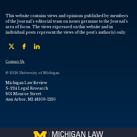
This website contains views and opinions published by members
of the Journal’s editorial team on issues germane to the Journal’s
area of focus. The views expressed on this website and in
individual posts represent the views of the post’s author(s) only.
Contact Us
© 2026 University of Michigan
Michigan Law Review
S-224 Legal Research
801 Monroe Street
Ann Arbor, MI 48109-1210