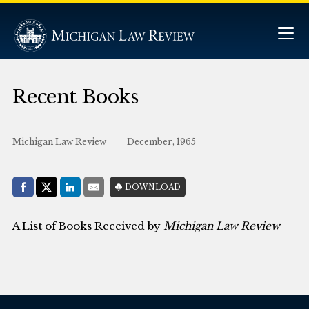
Recent Books
Michigan Law Review
December, 1965
Share with:
DOWNLOAD
Facebook
Share on X (Twitter)
LinkedIn
E-Mail
A List of Books Received by
Michigan Law Review