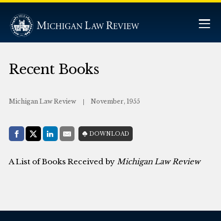
Recent Books
Michigan Law Review
November, 1955
Share with:
DOWNLOAD
Facebook
Share on X (Twitter)
LinkedIn
E-Mail
A List of Books Received by
Michigan Law Review