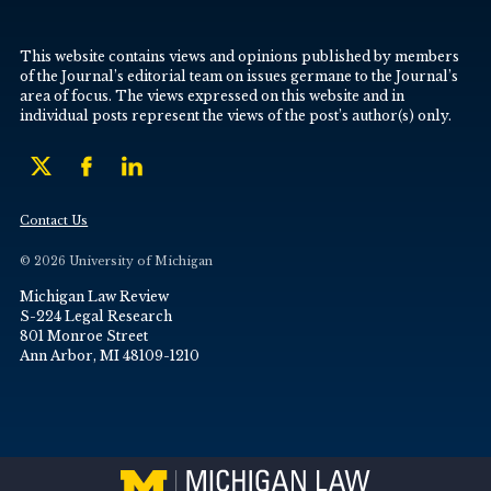
This website contains views and opinions published by members
of the Journal’s editorial team on issues germane to the Journal’s
area of focus. The views expressed on this website and in
individual posts represent the views of the post’s author(s) only.
Contact Us
© 2026 University of Michigan
Michigan Law Review
S-224 Legal Research
801 Monroe Street
Ann Arbor, MI 48109-1210