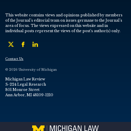
This website contains views and opinions published by members
of the Journal’s editorial team on issues germane to the Journal’s
area of focus. The views expressed on this website and in
individual posts represent the views of the post’s author(s) only.
Contact Us
© 2026 University of Michigan
Michigan Law Review
S-224 Legal Research
801 Monroe Street
Ann Arbor, MI 48109-1210