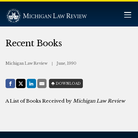
Recent Books
Michigan Law Review
June, 1990
Share with:
DOWNLOAD
Facebook
Share on X (Twitter)
LinkedIn
E-Mail
A List of Books Received by
Michigan Law Review