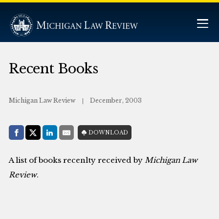
Recent Books
Michigan Law Review
December, 2003
Share with:
DOWNLOAD
Facebook
Share on X (Twitter)
LinkedIn
E-Mail
A list of books recenlty received by
Michigan Law
Review
.