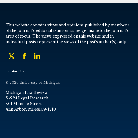
This website contains views and opinions published by members
of the Journal’s editorial team on issues germane to the Journal’s
area of focus. The views expressed on this website and in
individual posts represent the views of the post’s author(s) only.
Contact Us
© 2026 University of Michigan
Michigan Law Review
S-224 Legal Research
801 Monroe Street
Ann Arbor, MI 48109-1210