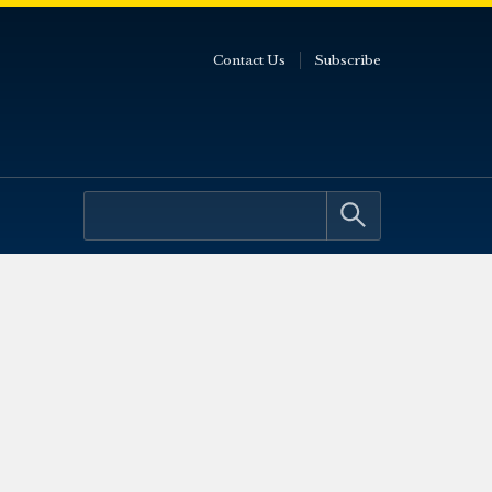
Contact Us
Subscribe