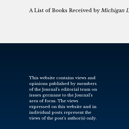
A List of Books Received by
Michigan 
This website contains views and
opinions published by members
of the Journal’s editorial team on
issues germane to the Journal’s
area of focus. The views
expressed on this website and in
individual posts represent the
views of the post’s author(s) only.