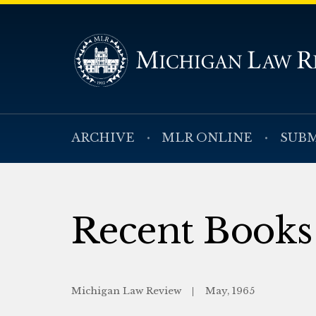
ARCHIVE
MLR ONLINE
SUBM
Recent Books
Michigan Law Review
May, 1965