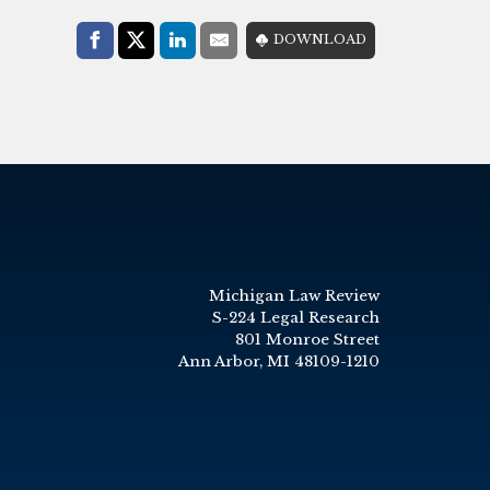
Share with:
DOWNLOAD
Facebook
Share on X (Twitter)
LinkedIn
E-Mail
Michigan Law Review
S-224 Legal Research
801 Monroe Street
Ann Arbor, MI 48109-1210