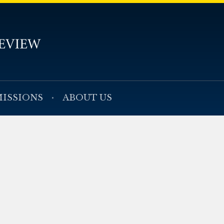
ISSIONS
ABOUT US