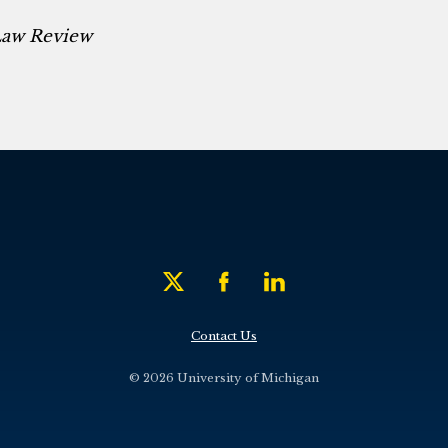
Law Review
Contact Us
© 2026 University of Michigan