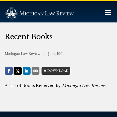
Recent Books
Michigan Law Review
June, 1961
Share with:
DOWNLOAD
Facebook
Share on X (Twitter)
LinkedIn
E-Mail
A List of Books Received by
Michigan Law Review