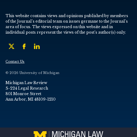
This website contains views and opinions published by members
of the Journal’s editorial team on issues germane to the Journal’s
area of focus. The views expressed on this website and in
individual posts represent the views of the post’s author(s) only.
Contact Us
© 2026 University of Michigan
Michigan Law Review
S-224 Legal Research
801 Monroe Street
Ann Arbor, MI 48109-1210