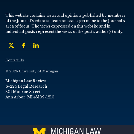
This website contains views and opinions published by members
of the Journal’s editorial team on issues germane to the Journal’s
area of focus. The views expressed on this website and in
individual posts represent the views of the post’s author(s) only.
Contact Us
© 2026 University of Michigan
Michigan Law Review
S-224 Legal Research
801 Monroe Street
Ann Arbor, MI 48109-1210