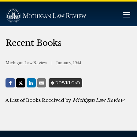
Recent Books
Michigan Law Review
January, 1954
Share with:
DOWNLOAD
Facebook
Share on X (Twitter)
LinkedIn
E-Mail
A List of Books Received by
Michigan Law Review