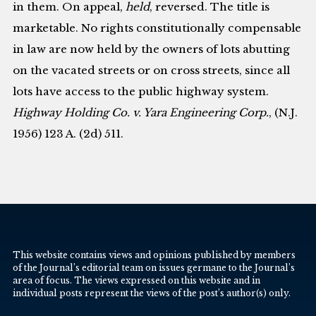
in them. On appeal,
held
, reversed. The title is
marketable. No rights constitutionally compensable
in law are now held by the owners of lots abutting
on the vacated streets or on cross streets, since all
lots have access to the public highway system.
Highway Holding Co. v. Yara Engineering Corp.
, (N.J.
1956) 123 A. (2d) 511.
This website contains views and opinions published by members
of the Journal’s editorial team on issues germane to the Journal’s
area of focus. The views expressed on this website and in
individual posts represent the views of the post’s author(s) only.