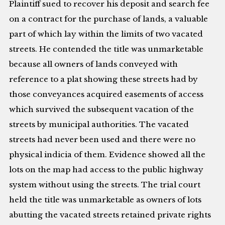
Plaintiff sued to recover his deposit and search fee
on a contract for the purchase of lands, a valuable
part of which lay within the limits of two vacated
streets. He contended the title was unmarketable
because all owners of lands conveyed with
reference to a plat showing these streets had by
those conveyances acquired easements of access
which survived the subsequent vacation of the
streets by municipal authorities. The vacated
streets had never been used and there were no
physical indicia of them. Evidence showed all the
lots on the map had access to the public highway
system without using the streets. The trial court
held the title was unmarketable as owners of lots
abutting the vacated streets retained private rights