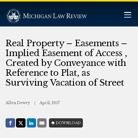
Real Property – Easements –
Implied Easement of Access ,
Created by Conveyance with
Reference to Plat, as
Surviving Vacation of Street
Allen Dewey
April, 1957
Share with:
DOWNLOAD
Facebook
Share on X (Twitter)
LinkedIn
E-Mail