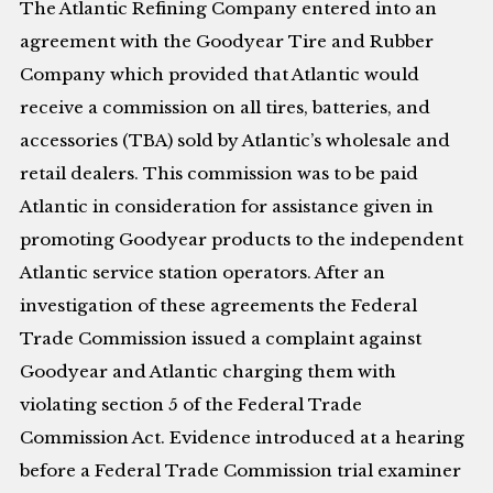
The Atlantic Refining Company entered into an
agreement with the Goodyear Tire and Rubber
Company which provided that Atlantic would
receive a commission on all tires, batteries, and
accessories (TBA) sold by Atlantic’s wholesale and
retail dealers. This commission was to be paid
Atlantic in consideration for assistance given in
promoting Goodyear products to the independent
Atlantic service station operators. After an
investigation of these agreements the Federal
Trade Commission issued a complaint against
Goodyear and Atlantic charging them with
violating section 5 of the Federal Trade
Commission Act. Evidence introduced at a hearing
before a Federal Trade Commission trial examiner