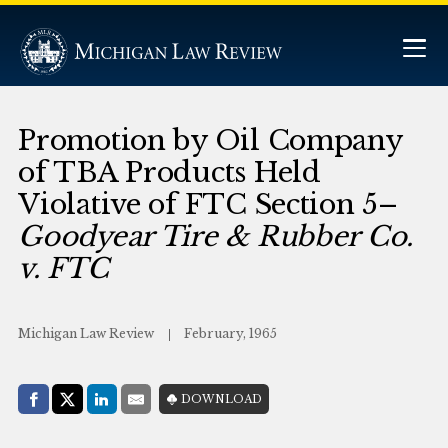
Promotion by Oil Company
of TBA Products Held
Violative of FTC Section 5–
Goodyear Tire & Rubber Co.
v. FTC
Michigan Law Review
February, 1965
Share with:
DOWNLOAD
Facebook
Share on X (Twitter)
LinkedIn
E-Mail