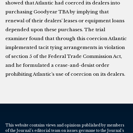
showed that Atlantic had coerced its dealers into
purchasing Goodyear TBA by implying that
renewal of their dealers’ leases or equipment loans
depended upon these purchases. The trial
examiner found that through this coercion Atlantic
implemented tacit tying arrangements in violation
of section 5 of the Federal Trade Commission Act,
and he formulated a cease-and-desist order
prohibiting Atlantic’s use of coercion on its dealers.
This website contains views and opinions published by members
of the Journal’s editorial team on issues germane to the Journal’s