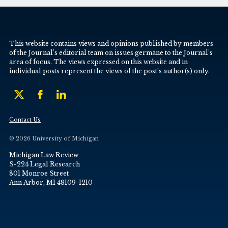
This website contains views and opinions published by members
of the Journal’s editorial team on issues germane to the Journal’s
area of focus. The views expressed on this website and in
individual posts represent the views of the post’s author(s) only.
Contact Us
© 2026 University of Michigan
Michigan Law Review
S-224 Legal Research
801 Monroe Street
Ann Arbor, MI 48109-1210