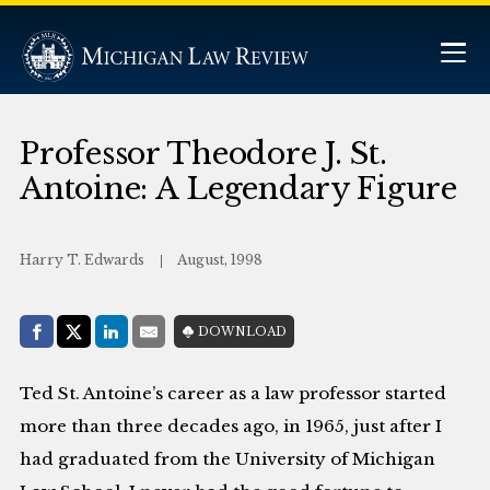
Professor Theodore J. St.
Antoine: A Legendary Figure
Harry T. Edwards
August, 1998
Share with:
DOWNLOAD
Facebook
Share on X (Twitter)
LinkedIn
E-Mail
Ted St. Antoine’s career as a law professor started
more than three decades ago, in 1965, just after I
had graduated from the University of Michigan