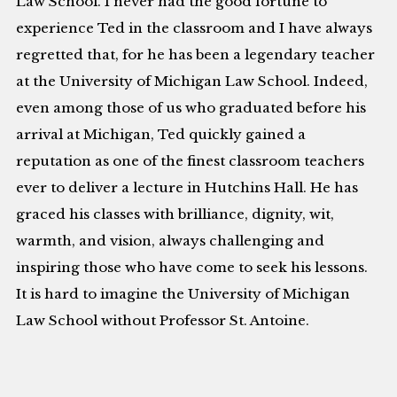
Law School. I never had the good fortune to
experience Ted in the classroom and I have always
regretted that, for he has been a legendary teacher
at the University of Michigan Law School. Indeed,
even among those of us who graduated before his
arrival at Michigan, Ted quickly gained a
reputation as one of the finest classroom teachers
ever to deliver a lecture in Hutchins Hall. He has
graced his classes with brilliance, dignity, wit,
warmth, and vision, always challenging and
inspiring those who have come to seek his lessons.
It is hard to imagine the University of Michigan
Law School without Professor St. Antoine.