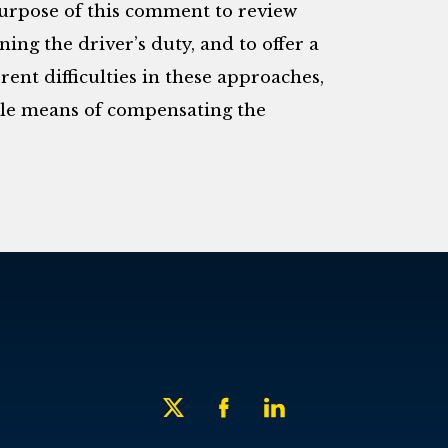
purpose of this comment to review
ing the driver’s duty, and to offer a
rent difficulties in these approaches,
ble means of compensating the