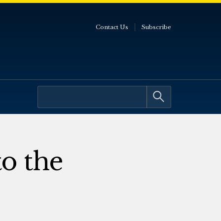
Contact Us
Subscribe
to the