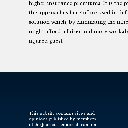
higher insurance premiums. It is the 
the approaches heretofore used in defin
solution which, by eliminating the inhe
might afford a fairer and more worka
injured guest.
This website contains views and
opinions published by members
of the Journal’s editorial team on