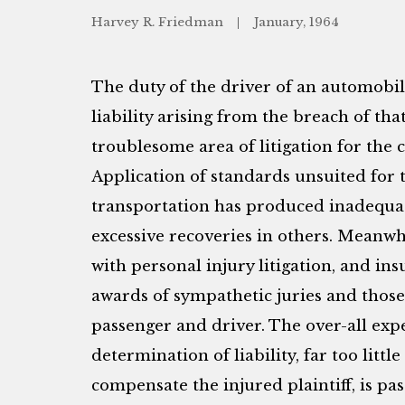
Harvey R. Friedman
January, 1964
The duty of the driver of an automobil
liability arising from the breach of tha
troublesome area of litigation for the 
Application of standards unsuited for 
transportation has produced inadequa
excessive recoveries in others. Meanwh
with personal injury litigation, and i
awards of sympathetic juries and those
passenger and driver. The over-all exp
determination of liability, far too littl
compensate the injured plaintiff, is pa