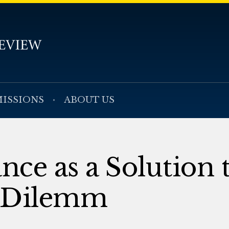
ISSIONS
ABOUT US
nce as a Solution 
t Dilemm