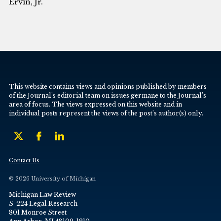
Ervin, Jr.
This website contains views and opinions published by members
of the Journal’s editorial team on issues germane to the Journal’s
area of focus. The views expressed on this website and in
individual posts represent the views of the post’s author(s) only.
Contact Us
© 2026 University of Michigan
Michigan Law Review
S-224 Legal Research
801 Monroe Street