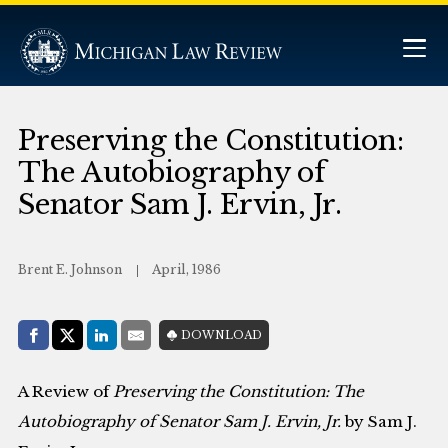
Preserving the Constitution:
The Autobiography of
Senator Sam J. Ervin, Jr.
Brent E. Johnson
April, 1986
Share with:
DOWNLOAD
Facebook
Share on X (Twitter)
LinkedIn
E-Mail
A Review of
Preserving the Constitution: The
Autobiography of Senator Sam J. Ervin, Jr.
by Sam J.