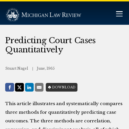
Predicting Court Cases
Quantitatively
Stuart Nagel
June, 1965
Share with:
DOWNLOAD
Facebook
Share on X (Twitter)
LinkedIn
E-Mail
This article illustrates and systematically compares
three methods for quantitatively predicting case
outcomes. The three methods are correlation,