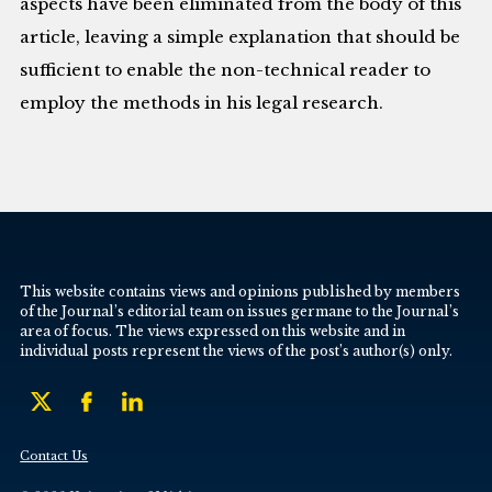
aspects have been eliminated from the body of this
article, leaving a simple explanation that should be
sufficient to enable the non-technical reader to
employ the methods in his legal research.
This website contains views and opinions published by members
of the Journal’s editorial team on issues germane to the Journal’s
area of focus. The views expressed on this website and in
individual posts represent the views of the post’s author(s) only.
Contact Us