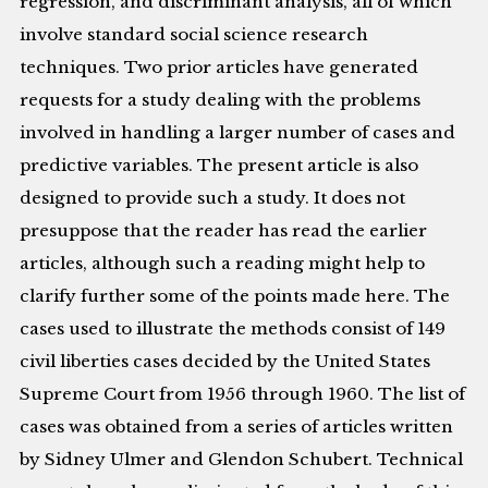
regression, and discriminant analysis, all of which
involve standard social science research
techniques. Two prior articles have generated
requests for a study dealing with the problems
involved in handling a larger number of cases and
predictive variables. The present article is also
designed to provide such a study. It does not
presuppose that the reader has read the earlier
articles, although such a reading might help to
clarify further some of the points made here. The
cases used to illustrate the methods consist of 149
civil liberties cases decided by the United States
Supreme Court from 1956 through 1960. The list of
cases was obtained from a series of articles written
by Sidney Ulmer and Glendon Schubert. Technical