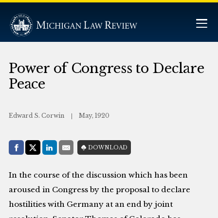
Power of Congress to Declare
Peace
Edward S. Corwin
May, 1920
Share with:
DOWNLOAD
Facebook
Share on X (Twitter)
LinkedIn
E-Mail
In the course of the discussion which has been
aroused in Congress by the proposal to declare
hostilities with Germany at an end by joint