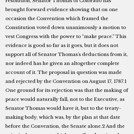
resolution, Senator Thomas of Colorado has
brought forward evidence showing that on one
occasion the Convention which framed the
Constitution voted down unanimously a motion to
vest Congress with the power to “make peace.” This
evidence is good so far as it goes, but it does not
support all of Senator Thomas’s deductions from it,
nor indeed has he given an altogether complete
account of it. The proposal in question was made
and rejected by the Convention on August 17, 1787.1
One ground for its rejection was that the making of
peace would naturally fall, not to the Executive, as
Senator Thomas would have it, but to the treaty-
making body, which was, by the plan at that date
before the Convention, the Senate alone.2 And the