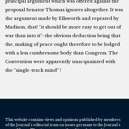
principal argument which was offered against the
proposal Senator Thomas ignores altogether. It was
the argument made by Ellsworth and repeated by
Madison, that! “it should be more easy to get out of
war than into it”–the obvious deduction being that
the, making of peace ought therefore to be lodged
with a less cumbersome body than Congress. The
Convention were apparently unacquainted with
the “single-track mind” !
This website contains views and opinions published by members
of the Journal’s editorial team on issues germane to the Journal’s