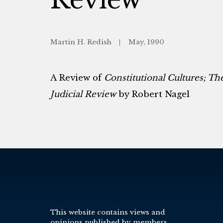
Martin H. Redish
May, 1990
A Review of
Constitutional Cultures; T
Judicial Review
by Robert Nagel
This website contains views and
opinions published by members