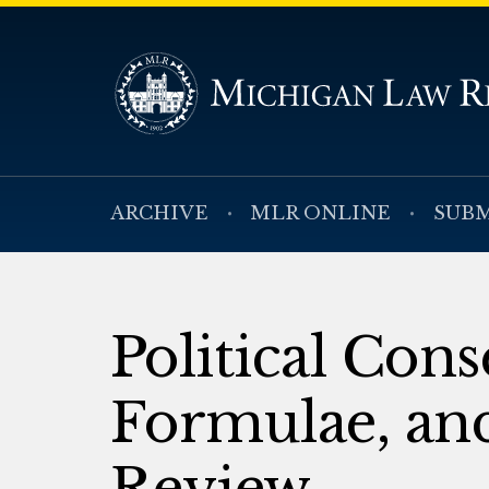
ARCHIVE
MLR ONLINE
SUBM
Political Cons
Formulae, and
Review