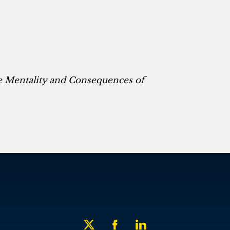
he Mentality and Consequences of