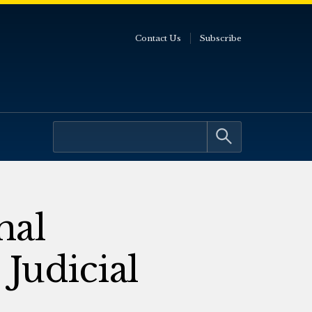
Contact Us
Subscribe
nal
Judicial