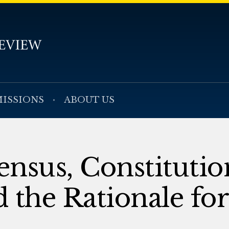
ISSIONS
ABOUT US
ensus, Constitutio
 the Rationale for 