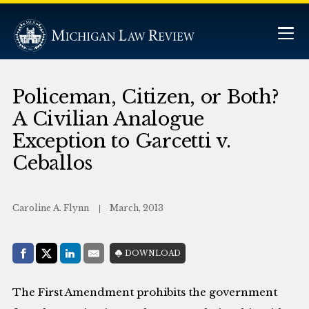
Policeman, Citizen, or Both?
A Civilian Analogue
Exception to Garcetti v.
Ceballos
Caroline A. Flynn
March, 2013
Share with:
DOWNLOAD
Facebook
Share on X (Twitter)
LinkedIn
E-Mail
The First Amendment prohibits the government