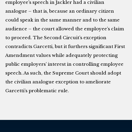
employee’s speech in Jackler had a civilian
analogue – that is, because an ordinary citizen
could speak in the same manner and to the same
audience – the court allowed the employee’s claim
to proceed. The Second Circuit’s exception
contradicts Garcetti, but it furthers significant First
Amendment values while adequately protecting
public employers’ interest in controlling employee
speech. As such, the Supreme Court should adopt
the civilian analogue exception to ameliorate
Garcetti’s problematic rule.