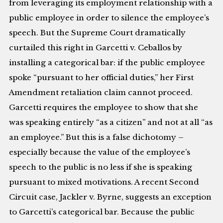
from leveraging its employment relationship with a
public employee in order to silence the employee’s
speech. But the Supreme Court dramatically
curtailed this right in Garcetti v. Ceballos by
installing a categorical bar: if the public employee
spoke “pursuant to her official duties,” her First
Amendment retaliation claim cannot proceed.
Garcetti requires the employee to show that she
was speaking entirely “as a citizen” and not at all “as
an employee.” But this is a false dichotomy –
especially because the value of the employee’s
speech to the public is no less if she is speaking
pursuant to mixed motivations. A recent Second
Circuit case, Jackler v. Byrne, suggests an exception
to Garcetti’s categorical bar. Because the public