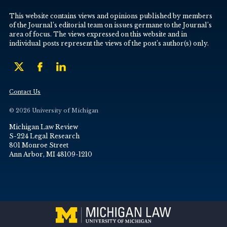
This website contains views and opinions published by members
of the Journal’s editorial team on issues germane to the Journal’s
area of focus. The views expressed on this website and in
individual posts represent the views of the post’s author(s) only.
Contact Us
© 2026 University of Michigan
Michigan Law Review
S-224 Legal Research
801 Monroe Street
Ann Arbor, MI 48109-1210