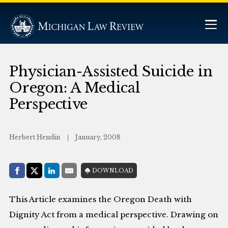
Physician-Assisted Suicide in
Oregon: A Medical
Perspective
Herbert Hendin
January, 2008
Share with:
DOWNLOAD
Facebook
Share on X (Twitter)
LinkedIn
E-Mail
This Article examines the Oregon Death with
Dignity Act from a medical perspective. Drawing on