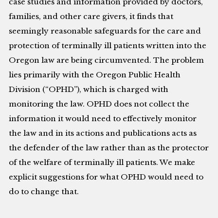
case studies and information provided by doctors,
families, and other care givers, it finds that
seemingly reasonable safeguards for the care and
protection of terminally ill patients written into the
Oregon law are being circumvented. The problem
lies primarily with the Oregon Public Health
Division (“OPHD”), which is charged with
monitoring the law. OPHD does not collect the
information it would need to effectively monitor
the law and in its actions and publications acts as
the defender of the law rather than as the protector
of the welfare of terminally ill patients. We make
explicit suggestions for what OPHD would need to
do to change that.