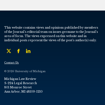
This website contains views and opinions published by members
of the Journal’s editorial team on issues germane to the Journal’s
area of focus. The views expressed on this website and in
individual posts represent the views of the post’s author(s) only.
Contact Us
© 2026 University of Michigan
Michigan Law Review
S-224 Legal Research
801 Monroe Street
Ann Arbor, MI 48109-1210