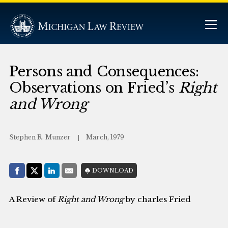
Persons and Consequences:
Observations on Fried’s
Right
and Wrong
Stephen R. Munzer
March, 1979
Share with:
DOWNLOAD
Facebook
Share on X (Twitter)
LinkedIn
E-Mail
A Review of
Right and Wrong
by charles Fried