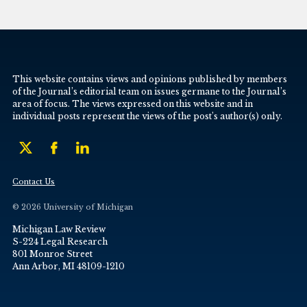
This website contains views and opinions published by members
of the Journal’s editorial team on issues germane to the Journal’s
area of focus. The views expressed on this website and in
individual posts represent the views of the post’s author(s) only.
Contact Us
© 2026 University of Michigan
Michigan Law Review
S-224 Legal Research
801 Monroe Street
Ann Arbor, MI 48109-1210