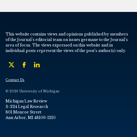
This website contains views and opinions published by members
of the Journal’s editorial team on issues germane to the Journal’s
area of focus. The views expressed on this website and in
individual posts represent the views of the post’s author(s) only.
Contact Us
© 2026 University of Michigan
Michigan Law Review
S-224 Legal Research
801 Monroe Street
Ann Arbor, MI 48109-1210