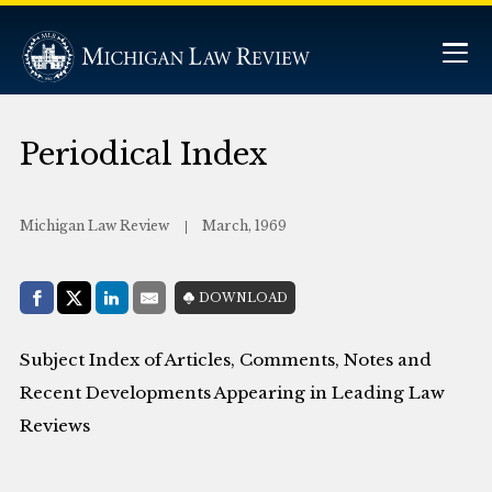
Periodical Index
Michigan Law Review
March, 1969
Share with:
DOWNLOAD
Facebook
Share on X (Twitter)
LinkedIn
E-Mail
Subject Index of Articles, Comments, Notes and
Recent Developments Appearing in Leading Law
Reviews