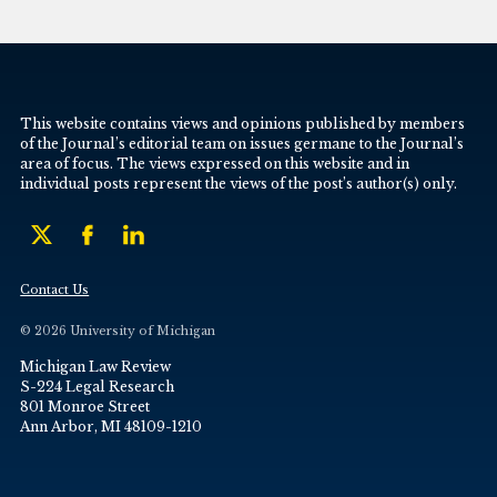
This website contains views and opinions published by members
of the Journal’s editorial team on issues germane to the Journal’s
area of focus. The views expressed on this website and in
individual posts represent the views of the post’s author(s) only.
Contact Us
© 2026 University of Michigan
Michigan Law Review
S-224 Legal Research
801 Monroe Street
Ann Arbor, MI 48109-1210