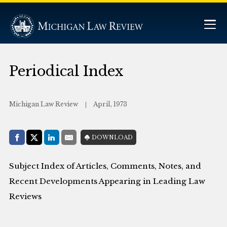
Periodical Index
Michigan Law Review
April, 1973
Share with:
DOWNLOAD
Facebook
Share on X (Twitter)
LinkedIn
E-Mail
Subject Index of Articles, Comments, Notes, and
Recent Developments Appearing in Leading Law
Reviews