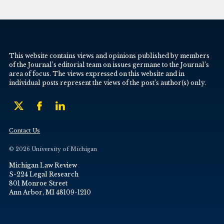
This website contains views and opinions published by members
of the Journal’s editorial team on issues germane to the Journal’s
area of focus. The views expressed on this website and in
individual posts represent the views of the post’s author(s) only.
Contact Us
© 2026 University of Michigan
Michigan Law Review
S-224 Legal Research
801 Monroe Street
Ann Arbor, MI 48109-1210