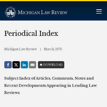
Periodical Index
Michigan Law Review
March, 1973
Share with:
DOWNLOAD
Facebook
Share on X (Twitter)
LinkedIn
E-Mail
Subject Index of Articles, Comments, Notes and
Recent Developments Appearing in Leading Law
Reviews