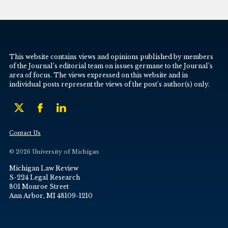
This website contains views and opinions published by members
of the Journal’s editorial team on issues germane to the Journal’s
area of focus. The views expressed on this website and in
individual posts represent the views of the post’s author(s) only.
Contact Us
© 2026 University of Michigan
Michigan Law Review
S-224 Legal Research
801 Monroe Street
Ann Arbor, MI 48109-1210