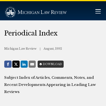
Periodical Index
Michigan Law Review
August, 1992
Share with:
DOWNLOAD
Facebook
Share on X (Twitter)
LinkedIn
E-Mail
Subject Index of Articles, Comments, Notes, and
Recent Developments Appearing in Leading Law
Reviews