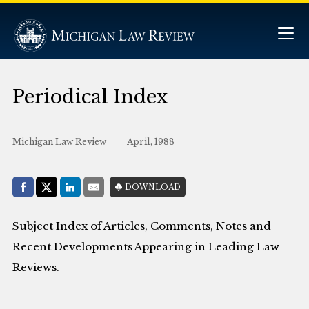
Periodical Index
Michigan Law Review
April, 1988
Share with:
DOWNLOAD
Facebook
Share on X (Twitter)
LinkedIn
E-Mail
Subject Index of Articles, Comments, Notes and
Recent Developments Appearing in Leading Law
Reviews.