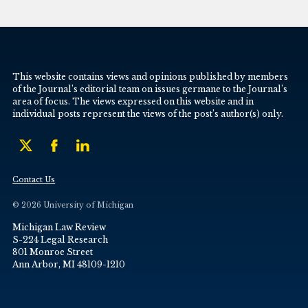
This website contains views and opinions published by members
of the Journal’s editorial team on issues germane to the Journal’s
area of focus. The views expressed on this website and in
individual posts represent the views of the post’s author(s) only.
Contact Us
© 2026 University of Michigan
Michigan Law Review
S-224 Legal Research
801 Monroe Street
Ann Arbor, MI 48109-1210