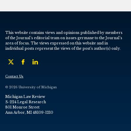
This website contains views and opinions published by members
of the Journal’s editorial team on issues germane to the Journal’s
area of focus. The views expressed on this website and in
individual posts represent the views of the post’s author(s) only.
Contact Us
© 2026 University of Michigan
Michigan Law Review
S-224 Legal Research
801 Monroe Street
Ann Arbor, MI 48109-1210