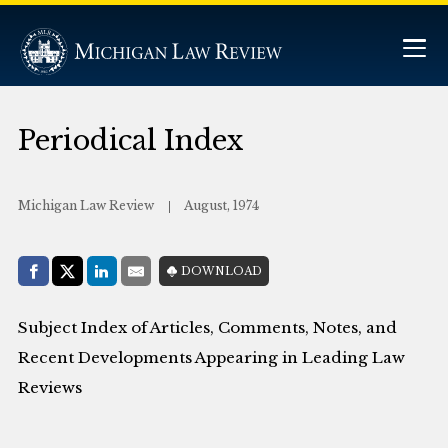
Periodical Index
Michigan Law Review
August, 1974
Share with:
DOWNLOAD
Facebook
Share on X (Twitter)
LinkedIn
E-Mail
Subject Index of Articles, Comments, Notes, and
Recent Developments Appearing in Leading Law
Reviews