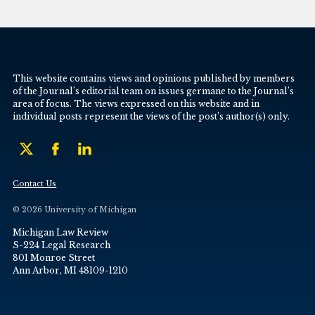
This website contains views and opinions published by members
of the Journal’s editorial team on issues germane to the Journal’s
area of focus. The views expressed on this website and in
individual posts represent the views of the post’s author(s) only.
Contact Us
© 2026 University of Michigan
Michigan Law Review
S-224 Legal Research
801 Monroe Street
Ann Arbor, MI 48109-1210