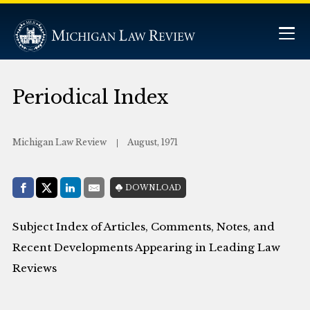
Periodical Index
Michigan Law Review
August, 1971
Share with:
DOWNLOAD
Facebook
Share on X (Twitter)
LinkedIn
E-Mail
Subject Index of Articles, Comments, Notes, and
Recent Developments Appearing in Leading Law
Reviews