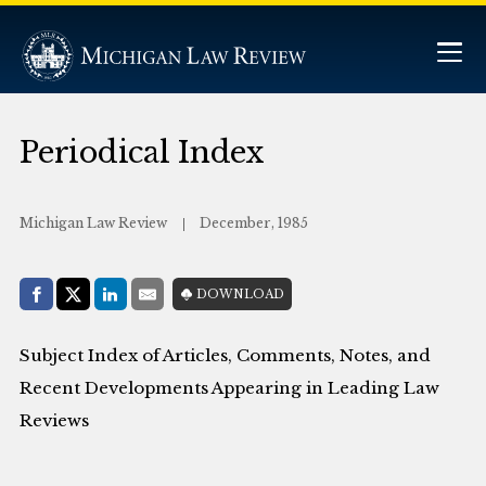
Periodical Index
Michigan Law Review
December, 1985
Share with:
DOWNLOAD
Facebook
Share on X (Twitter)
LinkedIn
E-Mail
Subject Index of Articles, Comments, Notes, and
Recent Developments Appearing in Leading Law
Reviews