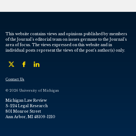
This website contains views and opinions published by members
of the Journal’s editorial team on issues germane to the Journal’s
area of focus. The views expressed on this website and in
individual posts represent the views of the post’s author(s) only.
Contact Us
© 2026 University of Michigan
Michigan Law Review
S-224 Legal Research
801 Monroe Street
Ann Arbor, MI 48109-1210