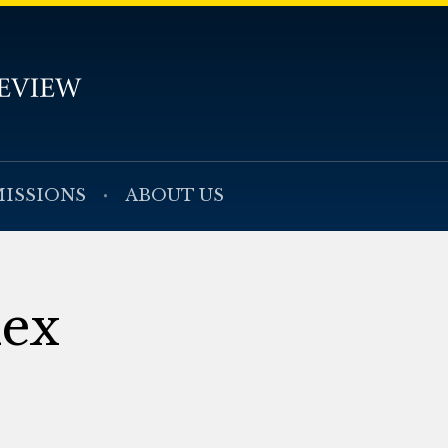
ISSIONS
ABOUT US
dex