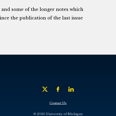
s and some of the longer notes which
nce the publication of the last issue
Contact Us
© 2026 University of Michigan