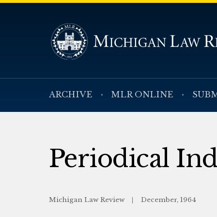
ARCHIVE
MLR ONLINE
SUBM
Periodical In
Michigan Law Review
December, 1964