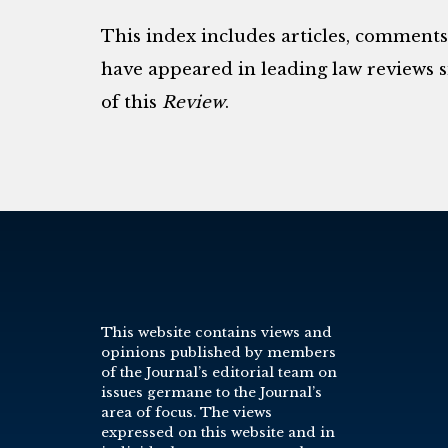
This index includes articles, comment
have appeared in leading law reviews si
of this
Review
.
This website contains views and
opinions published by members
of the Journal’s editorial team on
issues germane to the Journal’s
area of focus. The views
expressed on this website and in