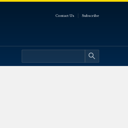
Contact Us
Subscribe