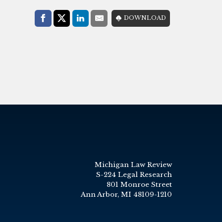
Share with:
DOWNLOAD
Facebook
Share on X (Twitter)
LinkedIn
E-Mail
Michigan Law Review
S-224 Legal Research
801 Monroe Street
Ann Arbor, MI 48109-1210