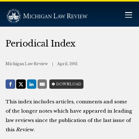
Periodical Index
Michigan Law Review
April, 1961
Share with:
DOWNLOAD
Facebook
Share on X (Twitter)
LinkedIn
E-Mail
This index includes articles, comments and some
of the longer notes which have appeared in leading
law reviews since the publication of the last issue of
this
Review
.