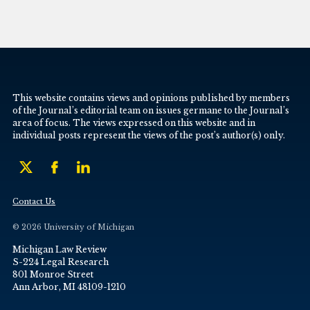
This website contains views and opinions published by members
of the Journal’s editorial team on issues germane to the Journal’s
area of focus. The views expressed on this website and in
individual posts represent the views of the post’s author(s) only.
Contact Us
© 2026 University of Michigan
Michigan Law Review
S-224 Legal Research
801 Monroe Street
Ann Arbor, MI 48109-1210