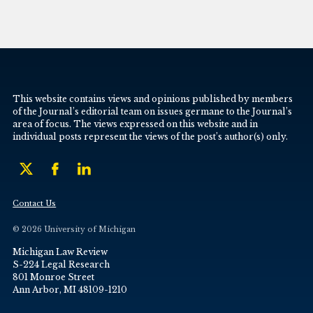
This website contains views and opinions published by members
of the Journal’s editorial team on issues germane to the Journal’s
area of focus. The views expressed on this website and in
individual posts represent the views of the post’s author(s) only.
Contact Us
© 2026 University of Michigan
Michigan Law Review
S-224 Legal Research
801 Monroe Street
Ann Arbor, MI 48109-1210