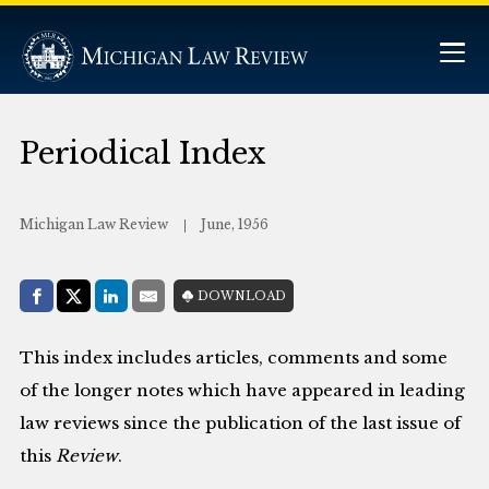
Periodical Index
Michigan Law Review
June, 1956
Share with:
DOWNLOAD
Facebook
Share on X (Twitter)
LinkedIn
E-Mail
This index includes articles, comments and some
of the longer notes which have appeared in leading
law reviews since the publication of the last issue of
this
Review
.