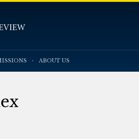
ISSIONS
ABOUT US
dex