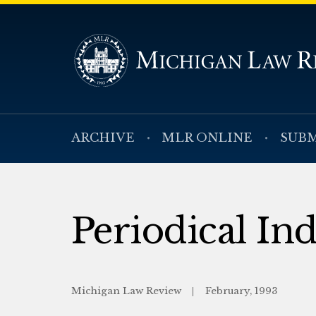
ARCHIVE
MLR ONLINE
SUBM
Periodical In
Michigan Law Review
February, 1993