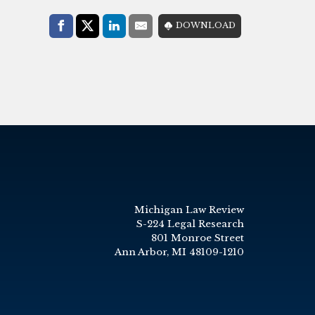
Share with:
DOWNLOAD
Facebook
Share on X (Twitter)
LinkedIn
E-Mail
Michigan Law Review
S-224 Legal Research
801 Monroe Street
Ann Arbor, MI 48109-1210