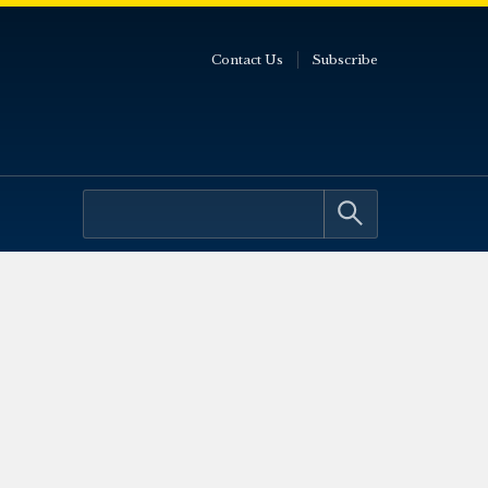
Contact Us
Subscribe