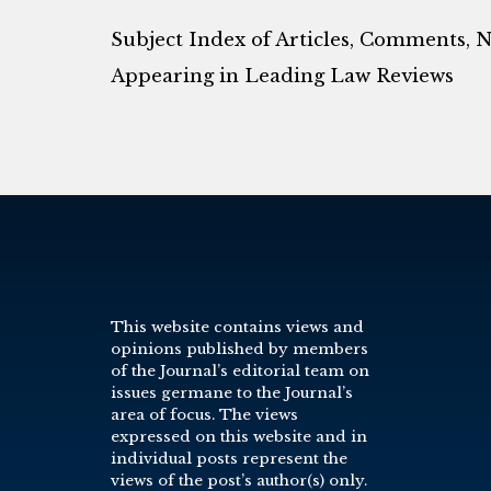
Subject Index of Articles, Comments, 
Appearing in Leading Law Reviews
This website contains views and
opinions published by members
of the Journal’s editorial team on
issues germane to the Journal’s
area of focus. The views
expressed on this website and in
individual posts represent the
views of the post’s author(s) only.