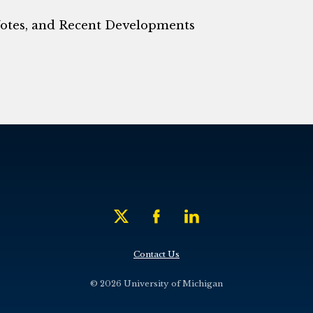
Notes, and Recent Developments
Contact Us
© 2026 University of Michigan