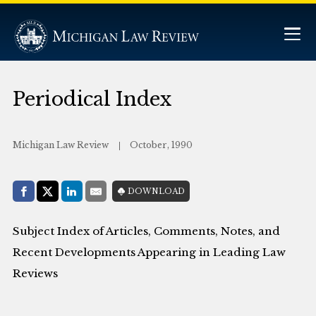
Periodical Index
Michigan Law Review
October, 1990
Share with:
DOWNLOAD
Facebook
Share on X (Twitter)
LinkedIn
E-Mail
Subject Index of Articles, Comments, Notes, and
Recent Developments Appearing in Leading Law
Reviews