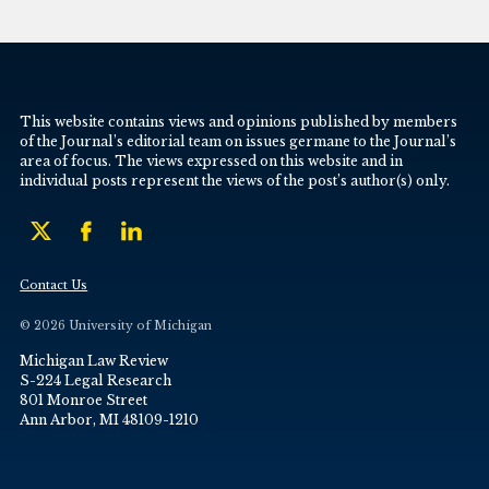
This website contains views and opinions published by members
of the Journal’s editorial team on issues germane to the Journal’s
area of focus. The views expressed on this website and in
individual posts represent the views of the post’s author(s) only.
Contact Us
© 2026 University of Michigan
Michigan Law Review
S-224 Legal Research
801 Monroe Street
Ann Arbor, MI 48109-1210