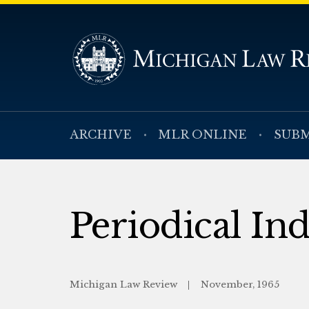
ARCHIVE
MLR ONLINE
SUBM
Periodical In
Michigan Law Review
November, 1965