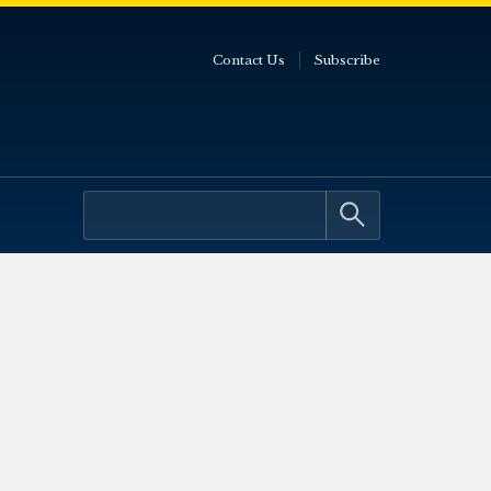
Contact Us
Subscribe