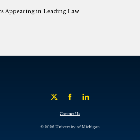
ts Appearing in Leading Law
Contact Us
© 2026 University of Michigan