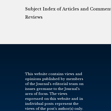
Subject Index of Articles and Commen
Reviews
This website contains views and
opinions published by members
of the Journal’s editorial team on
issues germane to the Journal’s
area of focus. The views
expressed on this website and in
individual posts represent the
views of the post’s author(s) only.