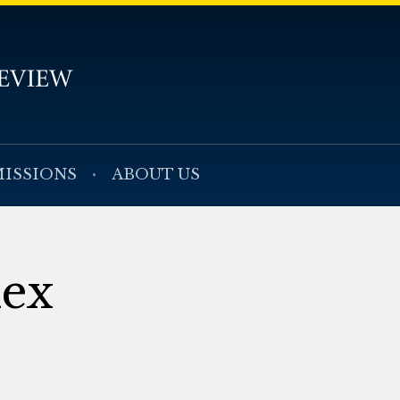
ISSIONS
ABOUT US
dex