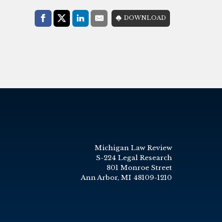
Share with:
DOWNLOAD
Facebook
Share on X (Twitter)
LinkedIn
E-Mail
Michigan Law Review
S-224 Legal Research
801 Monroe Street
Ann Arbor, MI 48109-1210