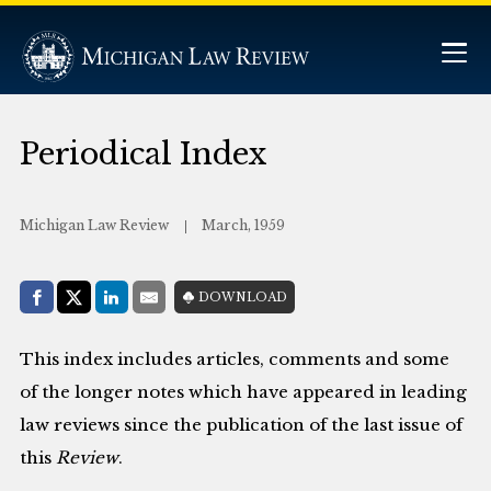
Periodical Index
Michigan Law Review
March, 1959
Share with:
DOWNLOAD
Facebook
Share on X (Twitter)
LinkedIn
E-Mail
This index includes articles, comments and some
of the longer notes which have appeared in leading
law reviews since the publication of the last issue of
this
Review
.