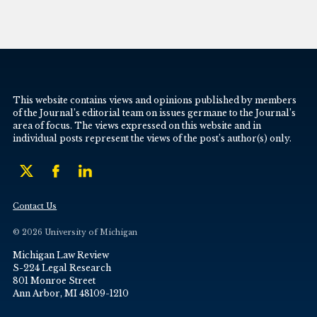
This website contains views and opinions published by members
of the Journal’s editorial team on issues germane to the Journal’s
area of focus. The views expressed on this website and in
individual posts represent the views of the post’s author(s) only.
Contact Us
© 2026 University of Michigan
Michigan Law Review
S-224 Legal Research
801 Monroe Street
Ann Arbor, MI 48109-1210