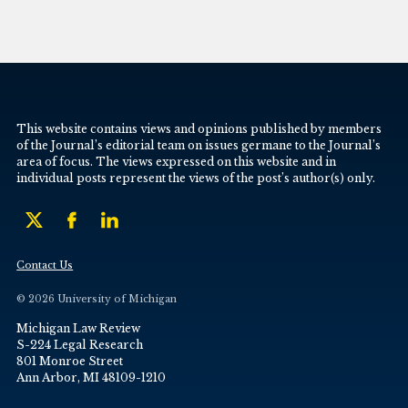
This website contains views and opinions published by members
of the Journal’s editorial team on issues germane to the Journal’s
area of focus. The views expressed on this website and in
individual posts represent the views of the post’s author(s) only.
Contact Us
© 2026 University of Michigan
Michigan Law Review
S-224 Legal Research
801 Monroe Street
Ann Arbor, MI 48109-1210