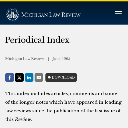
Periodical Index
Michigan Law Review
June, 1965
Share with:
DOWNLOAD
Facebook
Share on X (Twitter)
LinkedIn
E-Mail
This index includes articles, comments and some
of the longer notes which have appeared in leading
law reviews since the publication of the last issue of
this
Review
.