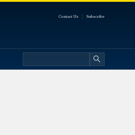
Contact Us
Subscribe