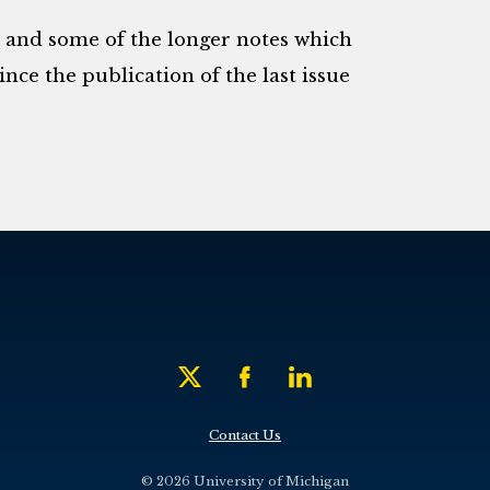
s and some of the longer notes which
nce the publication of the last issue
Contact Us
© 2026 University of Michigan