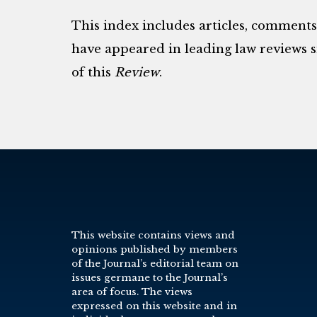
This index includes articles, comment
have appeared in leading law reviews si
of this
Review
.
This website contains views and
opinions published by members
of the Journal’s editorial team on
issues germane to the Journal’s
area of focus. The views
expressed on this website and in