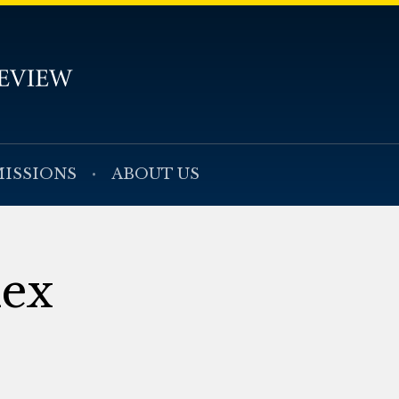
ISSIONS
ABOUT US
dex