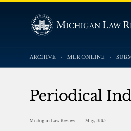
ARCHIVE
MLR ONLINE
SUBM
Periodical In
Michigan Law Review
May, 1965