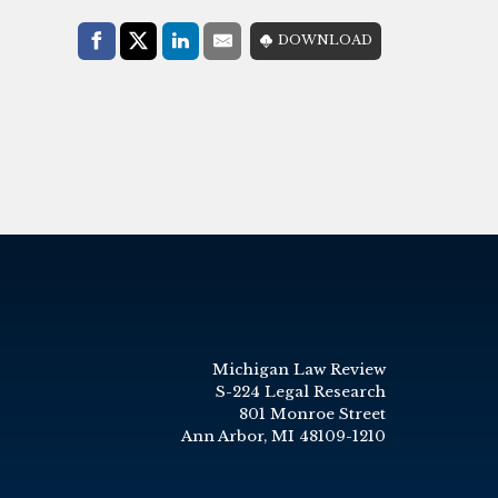
Share with:
DOWNLOAD
Facebook
Share on X (Twitter)
LinkedIn
E-Mail
Michigan Law Review
S-224 Legal Research
801 Monroe Street
Ann Arbor, MI 48109-1210