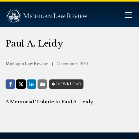
Paul A. Leidy
Michigan Law Review
December, 1970
Share with:
DOWNLOAD
Facebook
Share on X (Twitter)
LinkedIn
E-Mail
A Memorial Tribute to Paul A. Leidy