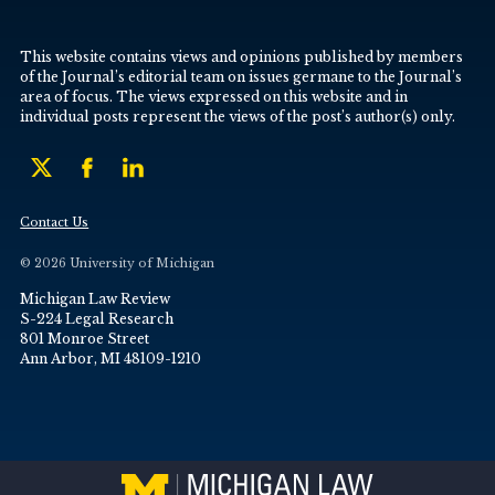
This website contains views and opinions published by members
of the Journal’s editorial team on issues germane to the Journal’s
area of focus. The views expressed on this website and in
individual posts represent the views of the post’s author(s) only.
Contact Us
© 2026 University of Michigan
Michigan Law Review
S-224 Legal Research
801 Monroe Street
Ann Arbor, MI 48109-1210