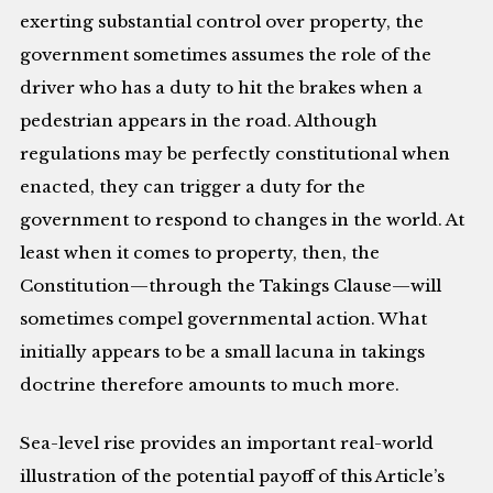
exerting substantial control over property, the
government sometimes assumes the role of the
driver who has a duty to hit the brakes when a
pedestrian appears in the road. Although
regulations may be perfectly constitutional when
enacted, they can trigger a duty for the
government to respond to changes in the world. At
least when it comes to property, then, the
Constitution—through the Takings Clause—will
sometimes compel governmental action. What
initially appears to be a small lacuna in takings
doctrine therefore amounts to much more.
Sea-level rise provides an important real-world
illustration of the potential payoff of this Article’s