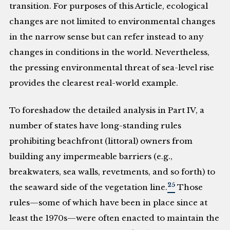
transition. For purposes of this Article, ecological
changes are not limited to environmental changes
in the narrow sense but can refer instead to any
changes in conditions in the world. Nevertheless,
the pressing environmental threat of sea-level rise
provides the clearest real-world example.
To foreshadow the detailed analysis in Part IV, a
number of states have long-standing rules
prohibiting beachfront (littoral) owners from
building any impermeable barriers (e.g.,
breakwaters, sea walls, revetments, and so forth) to
25
the seaward side of the vegetation line.
Those
rules—some of which have been in place since at
least the 1970s—were often enacted to maintain the