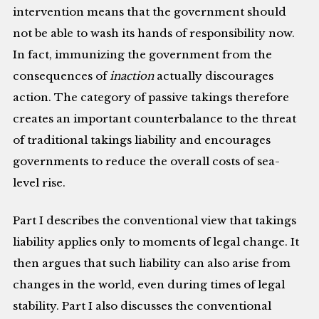
intervention means that the government should
not be able to wash its hands of responsibility now.
In fact, immunizing the government from the
consequences of
inaction
actually discourages
action. The category of passive takings therefore
creates an important counterbalance to the threat
of traditional takings liability and encourages
governments to reduce the overall costs of sea-
level rise.
Part I describes the conventional view that takings
liability applies only to moments of legal change. It
then argues that such liability can also arise from
changes in the world, even during times of legal
stability. Part I also discusses the conventional