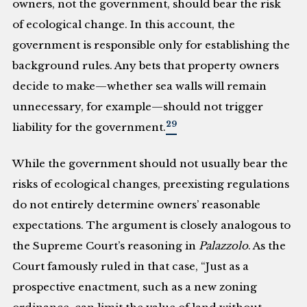
owners, not the government, should bear the risk
of ecological change. In this account, the
government is responsible only for establishing the
background rules. Any bets that property owners
decide to make—whether sea walls will remain
unnecessary, for example—should not trigger
29
liability for the government.
While the government should not usually bear the
risks of ecological changes, preexisting regulations
do not entirely determine owners’ reasonable
expectations. The argument is closely analogous to
the Supreme Court’s reasoning in
Palazzolo
. As the
Court famously ruled in that case, “Just as a
prospective enactment, such as a new zoning