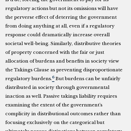
regulatory actions but not its omissions will have
the perverse effect of deterring the government
from doing anything at all, even if a regulatory
response could dramatically increase overall
societal well-being. Similarly, distributive theories
of property concerned with the fair or just
allocation of burdens and benefits in society view
the Takings Clause as preventing disproportionate
6
regulatory burdens.
But burdens can be unfairly
distributed in society through governmental
inaction as well. Passive takings liability requires
examining the extent of the government’s
complicity in distributional outcomes rather than
focusing exclusively on the categorical but