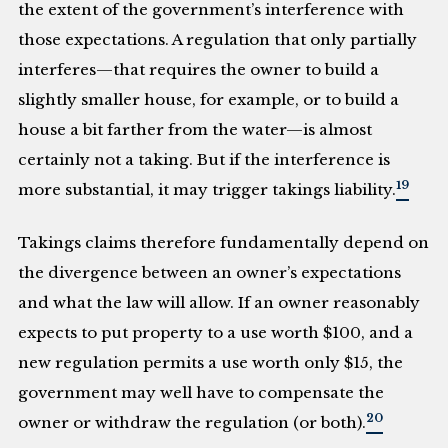
the extent of the government’s interference with
those expectations. A regulation that only partially
interferes—that requires the owner to build a
slightly smaller house, for example, or to build a
house a bit farther from the water—is almost
certainly not a taking. But if the interference is
19
more substantial, it may trigger takings liability.
Takings claims therefore fundamentally depend on
the divergence between an owner’s expectations
and what the law will allow. If an owner reasonably
expects to put property to a use worth $100, and a
new regulation permits a use worth only $15, the
government may well have to compensate the
20
owner or withdraw the regulation (or both).