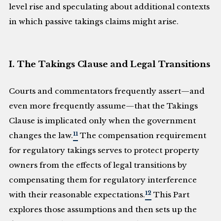
level rise and speculating about additional contexts
in which passive takings claims might arise.
I. The Takings Clause and Legal Transitions
Courts and commentators frequently assert—and
even more frequently assume—that the Takings
Clause is implicated only when the government
11
changes the law.
The compensation requirement
for regulatory takings serves to protect property
owners from the effects of legal transitions by
compensating them for regulatory interference
12
with their reasonable expectations.
This Part
explores those assumptions and then sets up the