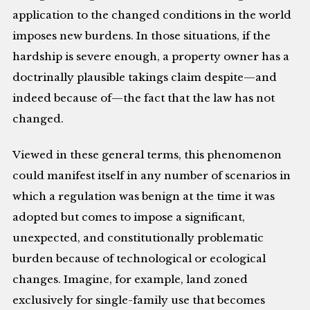
application to the changed conditions in the world
imposes new burdens. In those situations, if the
hardship is severe enough, a property owner has a
doctrinally plausible takings claim despite—and
indeed because of—the fact that the law has not
changed.
Viewed in these general terms, this phenomenon
could manifest itself in any number of scenarios in
which a regulation was benign at the time it was
adopted but comes to impose a significant,
unexpected, and constitutionally problematic
burden because of technological or ecological
changes. Imagine, for example, land zoned
exclusively for single-family use that becomes