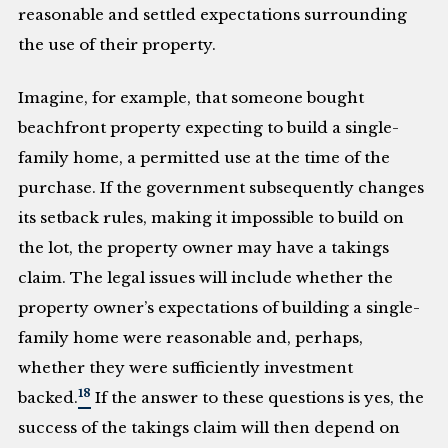
reasonable and settled expectations surrounding
the use of their property.
Imagine, for example, that someone bought
beachfront property expecting to build a single-
family home, a permitted use at the time of the
purchase. If the government subsequently changes
its setback rules, making it impossible to build on
the lot, the property owner may have a takings
claim. The legal issues will include whether the
property owner’s expectations of building a single-
family home were reasonable and, perhaps,
whether they were sufficiently investment
18
backed.
If the answer to these questions is yes, the
success of the takings claim will then depend on