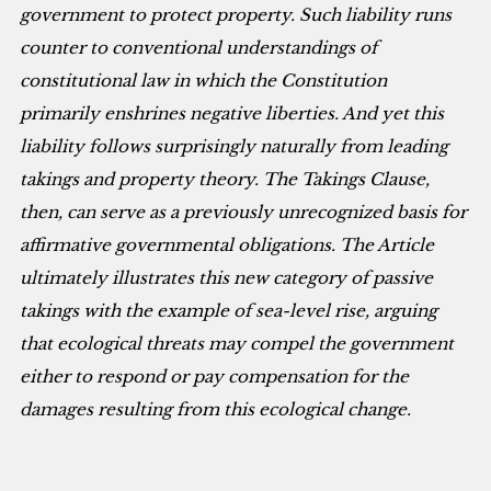
government to protect property. Such liability runs
counter to conventional understandings of
constitutional law in which the Constitution
primarily enshrines negative liberties. And yet this
liability follows surprisingly naturally from leading
takings and property theory. The Takings Clause,
then, can serve as a previously unrecognized basis for
affirmative governmental obligations. The Article
ultimately illustrates this new category of passive
takings with the example of sea-level rise, arguing
that ecological threats may compel the government
either to respond or pay compensation for the
damages resulting from this ecological change.