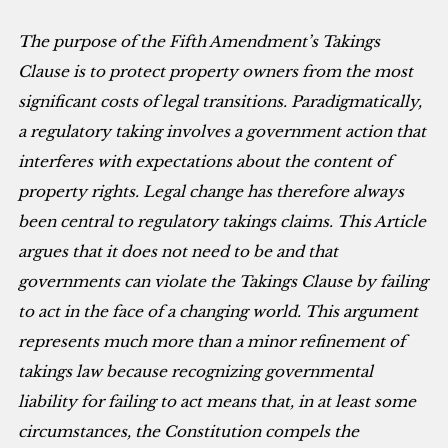
The purpose of the Fifth Amendment’s Takings
Clause is to protect property owners from the most
significant costs of legal transitions. Paradigmatically,
a regulatory taking involves a government action that
interferes with expectations about the content of
property rights. Legal change has therefore always
been central to regulatory takings claims. This Article
argues that it does not need to be and that
governments can violate the Takings Clause by failing
to act in the face of a changing world. This argument
represents much more than a minor refinement of
takings law because recognizing governmental
liability for failing to act means that, in at least some
circumstances, the Constitution compels the