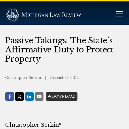
Passive Takings: The State’s
Affirmative Duty to Protect
Property
Christopher Serkin
December, 2014
Share with:
DOWNLOAD
Facebook
Share on X (Twitter)
LinkedIn
E-Mail
Christopher Serkin*