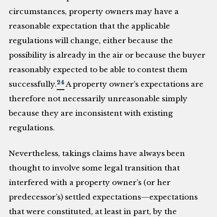
circumstances, property owners may have a
reasonable expectation that the applicable
regulations will change, either because the
possibility is already in the air or because the buyer
reasonably expected to be able to contest them
24
successfully.
A property owner’s expectations are
therefore not necessarily unreasonable simply
because they are inconsistent with existing
regulations.
Nevertheless, takings claims have always been
thought to involve some legal transition that
interfered with a property owner’s (or her
predecessor’s) settled expectations—expectations
that were constituted, at least in part, by the