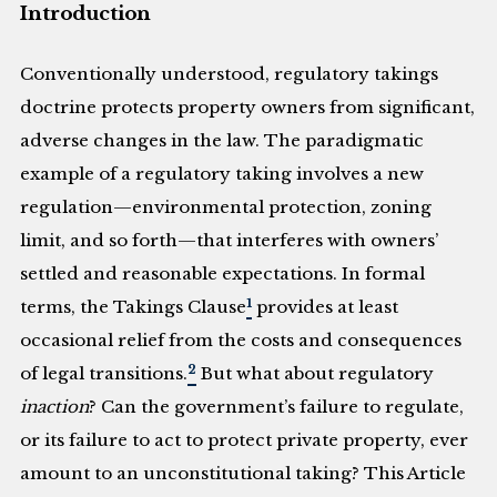
Introduction
Conventionally understood, regulatory takings
doctrine protects property owners from significant,
adverse changes in the law. The paradigmatic
example of a regulatory taking involves a new
regulation—environmental protection, zoning
limit, and so forth—that interferes with owners’
settled and reasonable expectations. In formal
1
terms, the Takings Clause
provides at least
occasional relief from the costs and consequences
2
of legal transitions.
But what about regulatory
inaction
? Can the government’s failure to regulate,
or its failure to act to protect private property, ever
amount to an unconstitutional taking? This Article