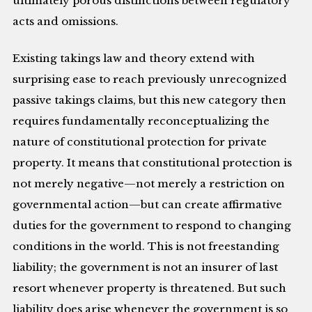
ultimately porous distinctions between regulatory
acts and omissions.
Existing takings law and theory extend with
surprising ease to reach previously unrecognized
passive takings claims, but this new category then
requires fundamentally reconceptualizing the
nature of constitutional protection for private
property. It means that constitutional protection is
not merely negative—not merely a restriction on
governmental action—but can create affirmative
duties for the government to respond to changing
conditions in the world. This is not freestanding
liability; the government is not an insurer of last
resort whenever property is threatened. But such
liability does arise whenever the government is so