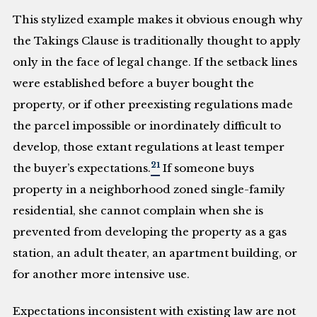
This stylized example makes it obvious enough why
the Takings Clause is traditionally thought to apply
only in the face of legal change. If the setback lines
were established before a buyer bought the
property, or if other preexisting regulations made
the parcel impossible or inordinately difficult to
develop, those extant regulations at least temper
21
the buyer’s expectations.
If someone buys
property in a neighborhood zoned single-family
residential, she cannot complain when she is
prevented from developing the property as a gas
station, an adult theater, an apartment building, or
for another more intensive use.
Expectations inconsistent with existing law are not