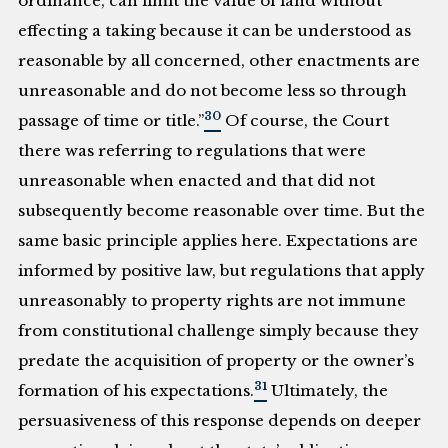
ordinance, can limit the value of land without
effecting a taking because it can be understood as
reasonable by all concerned, other enactments are
unreasonable and do not become less so through
30
passage of time or title.”
Of course, the Court
there was referring to regulations that were
unreasonable when enacted and that did not
subsequently become reasonable over time. But the
same basic principle applies here. Expectations are
informed by positive law, but regulations that apply
unreasonably to property rights are not immune
from constitutional challenge simply because they
predate the acquisition of property or the owner’s
31
formation of his expectations.
Ultimately, the
persuasiveness of this response depends on deeper