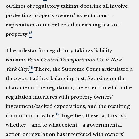
outlines of regulatory takings doctrine all involve
protecting property owners’ expectations—
expectations often reflected in existing uses of
15
property.
The polestar for regulatory takings liability
remains
Penn Central Transportation Co. v. New
16
York City
.
There, the Supreme Court articulated a
three-part ad hoc balancing test, focusing on the
character of the regulation, the extent to which the
regulation interferes with property owners’
investment-backed expectations, and the resulting
17
diminution in value.
Together, these factors ask
whether—and to what extent—a governmental
action or regulation has interfered with owners’