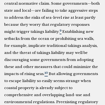
central normative claim. Some governments—both
state and local—are failing to take aggressive steps
to address the risks of sea-level rise at least partly
because they worry that regulatory responses
9
might trigger takings liability.
Establishing new
setbacks from the ocean or prohibiting sea walls,
for example, implicate traditional takings analysis,
and the threat of takings liability may well be
discouraging some governments from adopting
these and other measures that could minimize the
10
impacts of rising seas.
But allowing governments
to escape liability so easily seems strange when
coastal property is already subject to
comprehensive and overlapping land-use and
environmental regulations. Preexisting regulatory