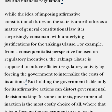
law and financial regulation.
While the idea of imposing affirmative
constitutional duties on the state is unorthodox as a
matter of general constitutional law, it is
surprisingly consonant with underlying
justifications for the Takings Clause. For example,
from a consequentialist perspective focused on
regulatory incentives, the Takings Clause is
supposed to induce efficient regulatory activity by
forcing the government to internalize the costs of
5
its actions.
But holding the government liable only
for its affirmative actions can distort governmental
decisionmaking. In some contexts, governmental
inaction is the most costly choice of all. Where that
is true, forcing the government to pay for its