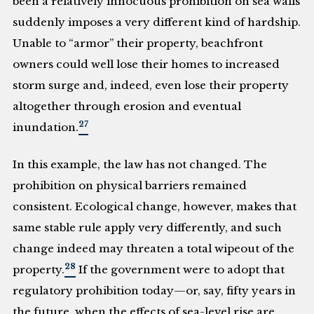
been a relatively innocuous prohibition on sea walls
suddenly imposes a very different kind of hardship.
Unable to “armor” their property, beachfront
owners could well lose their homes to increased
storm surge and, indeed, even lose their property
altogether through erosion and eventual
27
inundation.
In this example, the law has not changed. The
prohibition on physical barriers remained
consistent. Ecological change, however, makes that
same stable rule apply very differently, and such
change indeed may threaten a total wipeout of the
28
property.
If the government were to adopt that
regulatory prohibition today—or, say, fifty years in
the future, when the effects of sea-level rise are