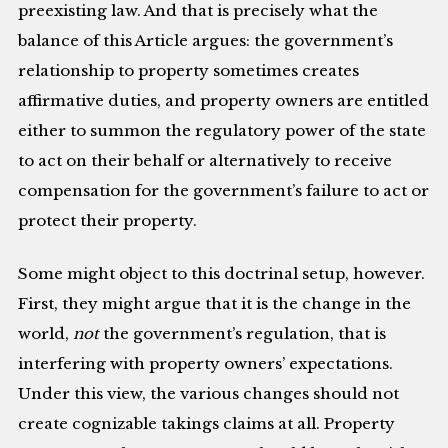
preexisting law. And that is precisely what the
balance of this Article argues: the government’s
relationship to property sometimes creates
affirmative duties, and property owners are entitled
either to summon the regulatory power of the state
to act on their behalf or alternatively to receive
compensation for the government’s failure to act or
protect their property.
Some might object to this doctrinal setup, however.
First, they might argue that it is the change in the
world,
not
the government’s regulation, that is
interfering with property owners’ expectations.
Under this view, the various changes should not
create cognizable takings claims at all. Property