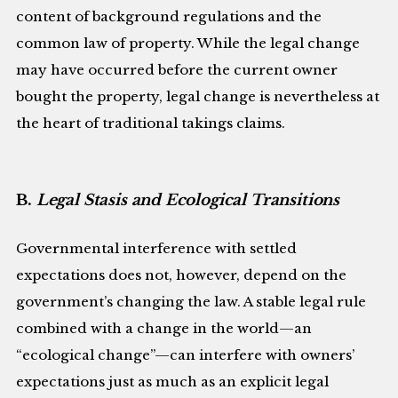
content of background regulations and the
common law of property. While the legal change
may have occurred before the current owner
bought the property, legal change is nevertheless at
the heart of traditional takings claims.
B.
Legal Stasis and Ecological Transitions
Governmental interference with settled
expectations does not, however, depend on the
government’s changing the law. A stable legal rule
combined with a change in the world—an
“ecological change”—can interfere with owners’
expectations just as much as an explicit legal