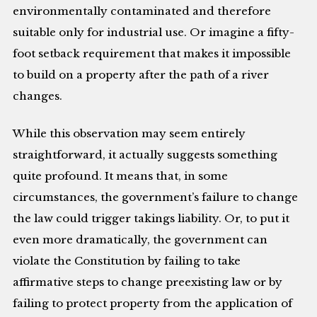
environmentally contaminated and therefore
suitable only for industrial use. Or imagine a fifty-
foot setback requirement that makes it impossible
to build on a property after the path of a river
changes.
While this observation may seem entirely
straightforward, it actually suggests something
quite profound. It means that, in some
circumstances, the government’s failure to change
the law could trigger takings liability. Or, to put it
even more dramatically, the government can
violate the Constitution by failing to take
affirmative steps to change preexisting law or by
failing to protect property from the application of