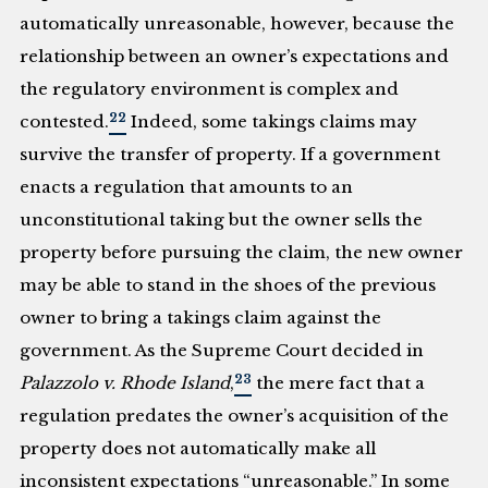
automatically unreasonable, however, because the
relationship between an owner’s expectations and
the regulatory environment is complex and
22
contested.
Indeed, some takings claims may
survive the transfer of property. If a government
enacts a regulation that amounts to an
unconstitutional taking but the owner sells the
property before pursuing the claim, the new owner
may be able to stand in the shoes of the previous
owner to bring a takings claim against the
government. As the Supreme Court decided in
23
Palazzolo v. Rhode Island
,
the mere fact that a
regulation predates the owner’s acquisition of the
property does not automatically make all
inconsistent expectations “unreasonable.” In some