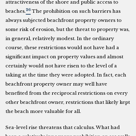
attractiveness of the shore and public access to
26
beaches.
The prohibition on such barriers has
always subjected beachfront property owners to
some risk of erosion, but the threat to property was,
in general, relatively modest. In the ordinary
course, these restrictions would not have had a
significant impact on property values and almost
certainly would not have risen to the level of a
taking at the time they were adopted. In fact, each
beachfront property owner may well have
benefited from the reciprocal restrictions on every
other beachfront owner, restrictions that likely kept
the beach more valuable for all.
Sea-level rise threatens that calculus. What had