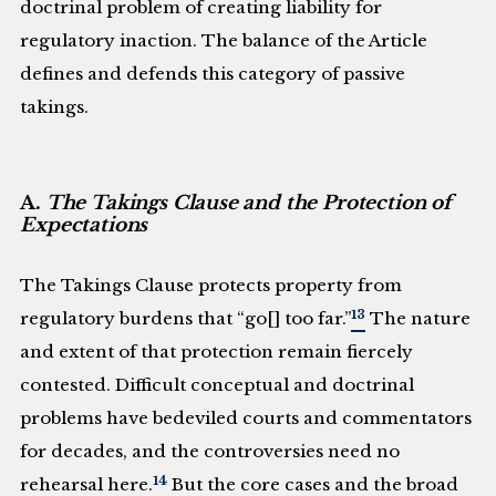
doctrinal problem of creating liability for
regulatory inaction. The balance of the Article
defines and defends this category of passive
takings.
A.
The Takings Clause and the Protection of
Expectations
The Takings Clause protects property from
13
regulatory burdens that “go[] too far.”
The nature
and extent of that protection remain fiercely
contested. Difficult conceptual and doctrinal
problems have bedeviled courts and commentators
for decades, and the controversies need no
14
rehearsal here.
But the core cases and the broad