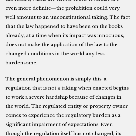
even more definite—the prohibition could very
well amount to an unconstitutional taking. The fact
that the law happened to have been on the books
already, at a time when its impact was innocuous,
does not make the application of the law to the
changed conditions in the world any less
burdensome.
The general phenomenon is simply this: a
regulation that is not a taking when enacted begins
to work a severe hardship because of changes in
the world. The regulated entity or property owner
comes to experience the regulatory burden as a
significant impairment of expectations. Even
though the regulation itself has not changed, its