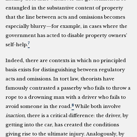
entangled in the substantive content of property
that the line between acts and omissions becomes
especially blurry—for example, in cases where the
government has acted to disable property owners’
7
self-help.
Indeed, there are contexts in which no principled
basis exists for distinguishing between regulatory
acts and omissions. In tort law, theorists have
famously contrasted a passerby who fails to throw a
rope to a drowning man with a driver who fails to
8
avoid someone in the road.
While both involve
inaction,
there is a critical difference: the driver, by
getting into the car, has created the conditions
giving rise to the ultimate injury. Analogously, by