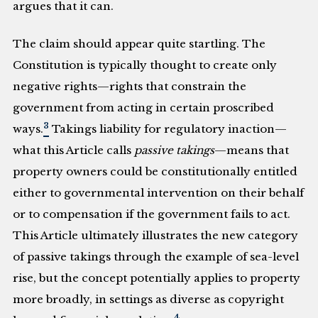
argues that it can.
The claim should appear quite startling. The
Constitution is typically thought to create only
negative rights—rights that constrain the
government from acting in certain proscribed
3
ways.
Takings liability for regulatory inaction—
what this Article calls
passive takings
—means that
property owners could be constitutionally entitled
either to governmental intervention on their behalf
or to compensation if the government fails to act.
This Article ultimately illustrates the new category
of passive takings through the example of sea-level
rise, but the concept potentially applies to property
more broadly, in settings as diverse as copyright
4