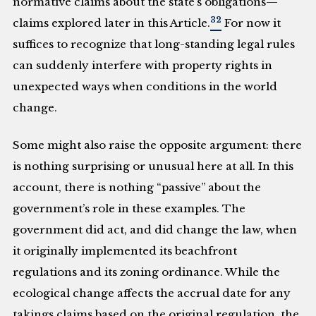
normative claims about the state’s obligations—
32
claims explored later in this Article.
For now it
suffices to recognize that long-standing legal rules
can suddenly interfere with property rights in
unexpected ways when conditions in the world
change.
Some might also raise the opposite argument: there
is nothing surprising or unusual here at all. In this
account, there is nothing “passive” about the
government’s role in these examples. The
government did act, and did change the law, when
it originally implemented its beachfront
regulations and its zoning ordinance. While the
ecological change affects the accrual date for any
takings claims based on the original regulation, the