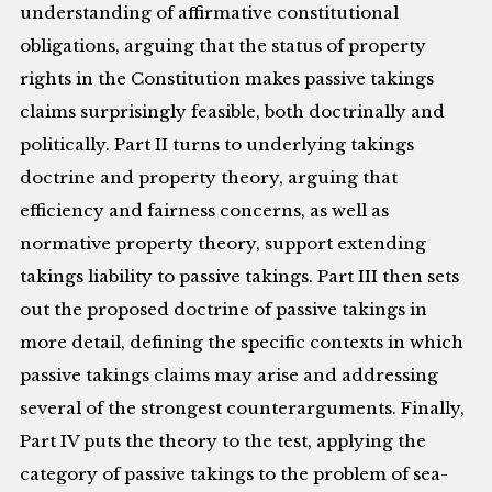
understanding of affirmative constitutional
obligations, arguing that the status of property
rights in the Constitution makes passive takings
claims surprisingly feasible, both doctrinally and
politically. Part II turns to underlying takings
doctrine and property theory, arguing that
efficiency and fairness concerns, as well as
normative property theory, support extending
takings liability to passive takings. Part III then sets
out the proposed doctrine of passive takings in
more detail, defining the specific contexts in which
passive takings claims may arise and addressing
several of the strongest counterarguments. Finally,
Part IV puts the theory to the test, applying the
category of passive takings to the problem of sea-