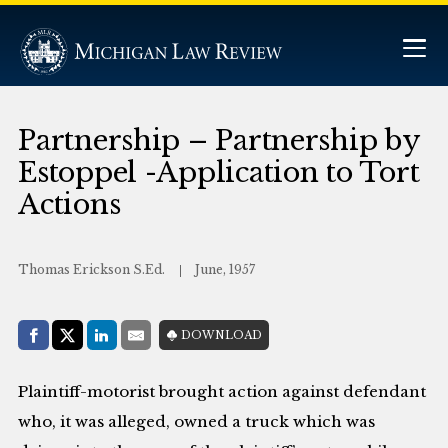
Partnership – Partnership by
Estoppel -Application to Tort
Actions
Thomas Erickson S.Ed.
June, 1957
Share with:
DOWNLOAD
Facebook
Share on X (Twitter)
LinkedIn
E-Mail
Plaintiff-motorist brought action against defendant
who, it was alleged, owned a truck which was