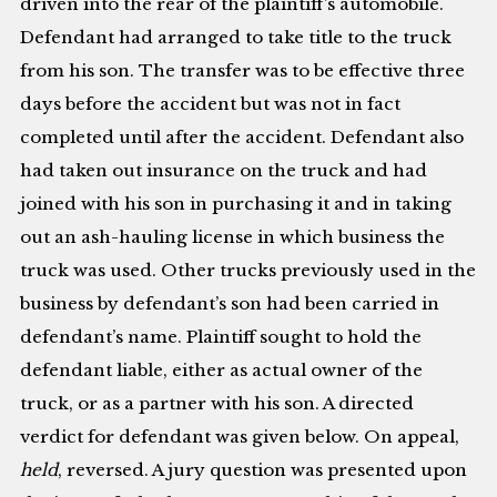
driven into the rear of the plaintiff’s automobile.
Defendant had arranged to take title to the truck
from his son. The transfer was to be effective three
days before the accident but was not in fact
completed until after the accident. Defendant also
had taken out insurance on the truck and had
joined with his son in purchasing it and in taking
out an ash-hauling license in which business the
truck was used. Other trucks previously used in the
business by defendant’s son had been carried in
defendant’s name. Plaintiff sought to hold the
defendant liable, either as actual owner of the
truck, or as a partner with his son. A directed
verdict for defendant was given below. On appeal,
held
, reversed. A jury question was presented upon