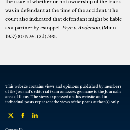
the issue of whether or not ownership of the truck
was in defendant at the time of the accident. The
court also indicated that defendant might be liable
as a partner by estoppel.
Frye v. Anderson
, (Minn.
1957) 80 N.W. (2d) 593.
This website contains views and opinions published by members
of the Journal’s editorial team on issues germane to the Journal’s
area of focus. The views expressed on this website and in
individual posts represent the views of the post’s author(s) only.
Contact Us