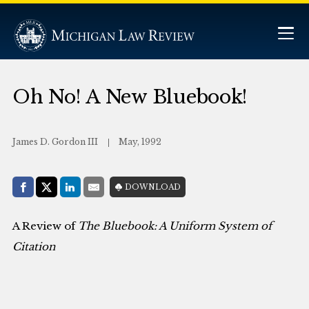
Oh No! A New Bluebook!
James D. Gordon III
May, 1992
Share with:
DOWNLOAD
Facebook
Share on X (Twitter)
LinkedIn
E-Mail
A Review of
The Bluebook: A Uniform System of
Citation