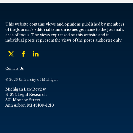
This website contains views and opinions published by members
of the Journal’s editorial team on issues germane to the Journal’s
area of focus. The views expressed on this website and in
individual posts represent the views of the post’s author(s) only.
Contact Us
© 2026 University of Michigan
Michigan Law Review
S-224 Legal Research
801 Monroe Street
Ann Arbor, MI 48109-1210