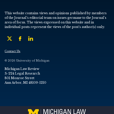
This website contains views and opinions published by members
of the Journal’s editorial team on issues germane to the Journal’s
area of focus. The views expressed on this website and in
individual posts represent the views of the post’s author(s) only.
Contact Us
© 2026 University of Michigan
Michigan Law Review
S-224 Legal Research
801 Monroe Street
Ann Arbor, MI 48109-1210