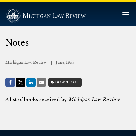
Notes
Michigan Law Review
June, 1955
Share with:
DOWNLOAD
Facebook
Share on X (Twitter)
LinkedIn
E-Mail
A list of books received by
Michigan Law Review