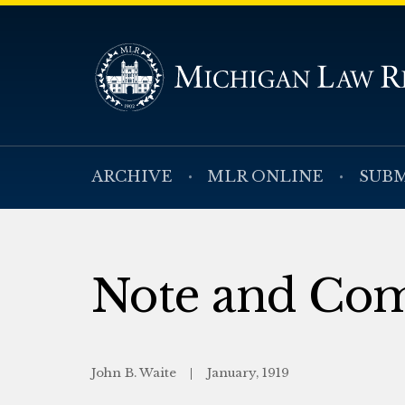
ARCHIVE
MLR ONLINE
SUBM
Note and Co
John B. Waite
January, 1919