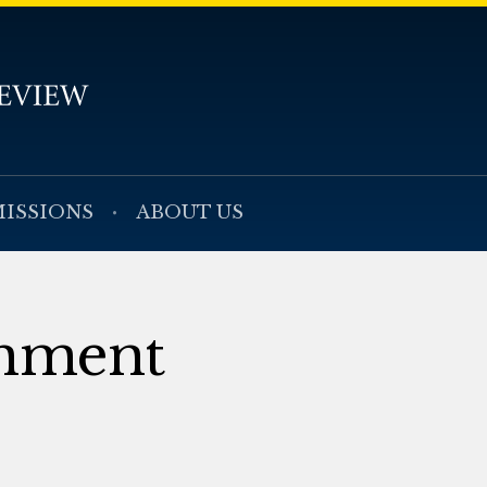
ISSIONS
ABOUT US
mment