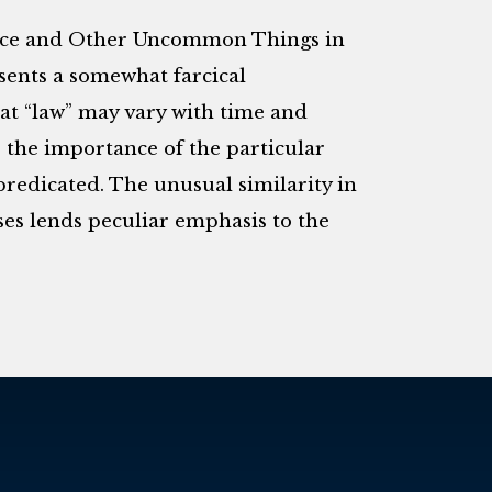
 Mice and Other Uncommon Things in
sents a somewhat farcical
hat “law” may vary with time and
o, the importance of the particular
 predicated. The unusual similarity in
ases lends peculiar emphasis to the