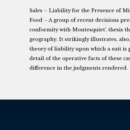
Sales – Liability for the Presence of
Food – A group of recent decisions pre
conformity with Montesquiet’. thesis t
geography. It strikingly illustrates, als
theory of liability upon which a suit is
detail of the operative facts of these c
difference in the judgments rendered.