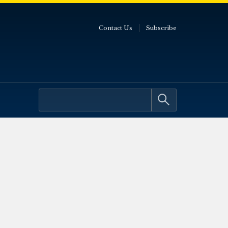
Contact Us
Subscribe