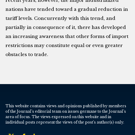
recent years, however, the major industrialized
nations have tended toward a gradual reduction in
tariff levels. Concurrently with this trend, and
partially in consequence of it, there has developed
an increasing awareness that other forms of import
restrictions may constitute equal or even greater
obstacles to trade.
This website contains views and opinions published by members
of the Journal’s editorial team on issues germane to the Journal’s
area of focus. The views expressed on this website and in
individual posts represent the views of the post’s author(s) only.