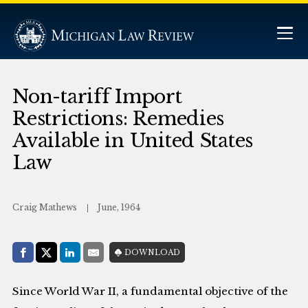
Non-tariff Import
Restrictions: Remedies
Available in United States
Law
Craig Mathews
June, 1964
Share with:
DOWNLOAD
Facebook
Share on X (Twitter)
LinkedIn
E-Mail
Since World War II, a fundamental objective of the