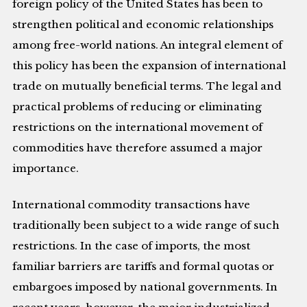
foreign policy of the United States has been to
strengthen political and economic relationships
among free-world nations. An integral element of
this policy has been the expansion of international
trade on mutually beneficial terms. The legal and
practical problems of reducing or eliminating
restrictions on the international movement of
commodities have therefore assumed a major
importance.
International commodity transactions have
traditionally been subject to a wide range of such
restrictions. In the case of imports, the most
familiar barriers are tariffs and formal quotas or
embargoes imposed by national governments. In