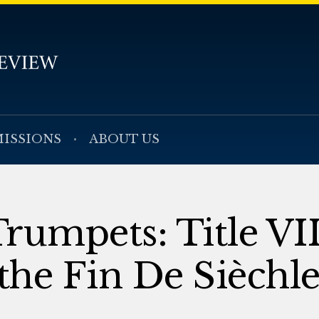
ISSIONS
ABOUT US
rumpets: Title VII
 the Fin De Sièchl