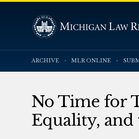
ARCHIVE
MLR ONLINE
SUBM
No Time for T
Equality, and