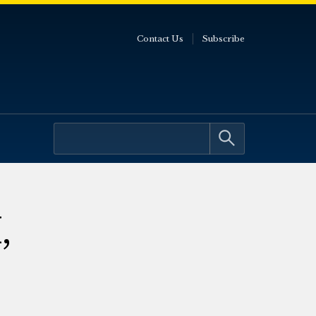
Contact Us
Subscribe
,
e