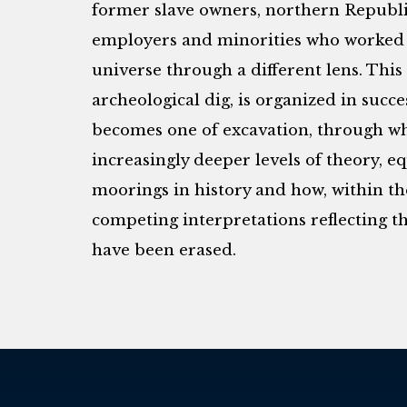
former slave owners, northern Republ
employers and minorities who worked 
universe through a different lens. Thi
archeological dig, is organized in succe
becomes one of excavation, through wh
increasingly deeper levels of theory, eq
moorings in history and how, within the
competing interpretations reflecting th
have been erased.