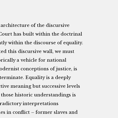
architecture of the discursive
Court has built within the doctrinal
ly within the discourse of equality.
d this discursive wall, we must
rically a vehicle for national
ernist conceptions of justice, is
terminate. Equality is a deeply
tive meaning but successive levels
 those historic understandings is
ntradictory interpretations
s in conflict – former slaves and