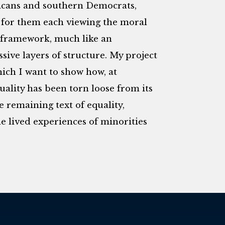
icans and southern Democrats,
for them each viewing the moral
s framework, much like an
ssive layers of structure. My project
ich I want to show how, at
uality has been torn loose from its
 remaining text of equality,
e lived experiences of minorities