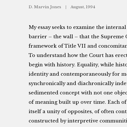
D. Marvin Jones
August, 1994
My essay seeks to examine the internal 
barrier – the wall – that the Supreme 
framework of Title VII and concomitant
To understand how the Court has erecte
begin with history. Equality, while histo
identity and contemporaneously for mod
synchronically and diachronically inde
sedimented concept with not one objec
of meaning built up over time. Each of
itself a unity of opposites, of often co
constructed by interpretive communitie