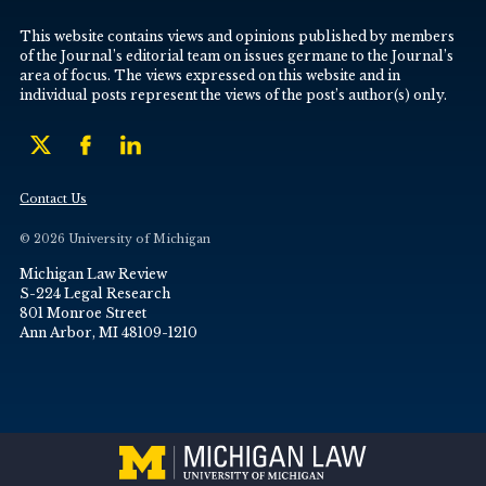
This website contains views and opinions published by members
of the Journal’s editorial team on issues germane to the Journal’s
area of focus. The views expressed on this website and in
individual posts represent the views of the post’s author(s) only.
Contact Us
© 2026 University of Michigan
Michigan Law Review
S-224 Legal Research
801 Monroe Street
Ann Arbor, MI 48109-1210