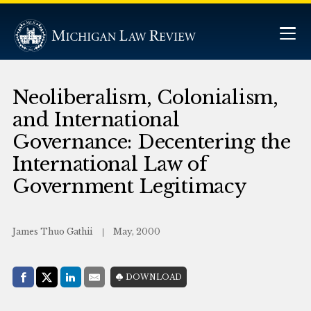
Neoliberalism, Colonialism,
and International
Governance: Decentering the
International Law of
Government Legitimacy
James Thuo Gathii
May, 2000
Share with:
DOWNLOAD
Facebook
Share on X (Twitter)
LinkedIn
E-Mail