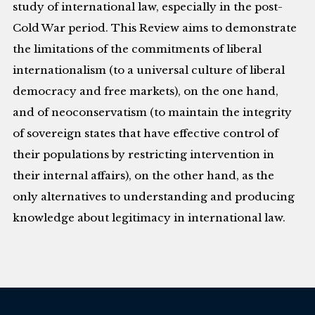
study of international law, especially in the post-
Cold War period. This Review aims to demonstrate
the limitations of the commitments of liberal
internationalism (to a universal culture of liberal
democracy and free markets), on the one hand,
and of neoconservatism (to maintain the integrity
of sovereign states that have effective control of
their populations by restricting intervention in
their internal affairs), on the other hand, as the
only alternatives to understanding and producing
knowledge about legitimacy in international law.