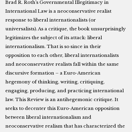
Brad R. Roth’s Governmental Illegitimacy in
International Law is a neoconservative realist
response to liberal internationalists (or
universalists). As a critique, the book unsurprisingly
legitimizes the subject of its attack: liberal
internationalism. That is so since in their
opposition to each other, liberal internationalists
and neoconservative realists fall within the same
discursive formation – a Euro-American
hegemony of thinking, writing, critiquing,
engaging, producing, and practicing international
law. This Review is an antihegemonic critique. It
seeks to decenter this Euro-American opposition
between liberal internationalism and
neoconservative realism that has characterized the