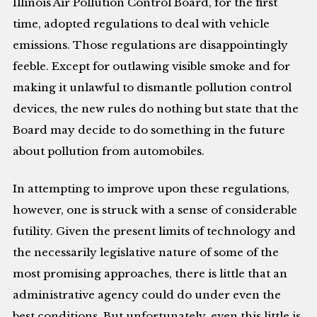
Illinois Air Pollution Control Board, for the first
time, adopted regulations to deal with vehicle
emissions. Those regulations are disappointingly
feeble. Except for outlawing visible smoke and for
making it unlawful to dismantle pollution control
devices, the new rules do nothing but state that the
Board may decide to do something in the future
about pollution from automobiles.
In attempting to improve upon these regulations,
however, one is struck with a sense of considerable
futility. Given the present limits of technology and
the necessarily legislative nature of some of the
most promising approaches, there is little that an
administrative agency could do under even the
best conditions. But unfortunately, even this little is