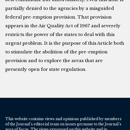
partially denied to the agencies by a misguided
federal pre-emption provision. That provision
appears in the Air Quality Act of 1967 and severely
restricts the power of the states to deal with this
urgent problem. It is the purpose of this Article both
to stimulate the abolition of the pre-emption
provision and to explore the areas that are
presently open for state regulation.
This website contains views and opinions published by members
of the Journal’s editorial team on issues germane to the Journal’s
area of focus. The views expressed on this website and in