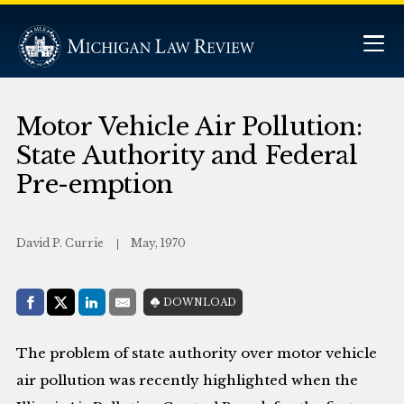
Motor Vehicle Air Pollution:
State Authority and Federal
Pre-emption
David P. Currie
May, 1970
Share with:
DOWNLOAD
Facebook
Share on X (Twitter)
LinkedIn
E-Mail
The problem of state authority over motor vehicle
air pollution was recently highlighted when the