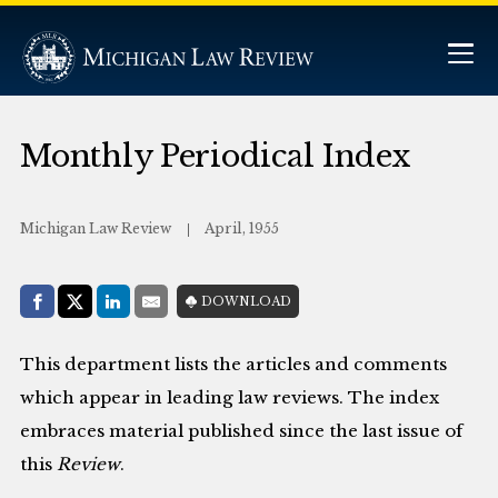
Monthly Periodical Index
Michigan Law Review
April, 1955
Share with:
DOWNLOAD
Facebook
Share on X (Twitter)
LinkedIn
E-Mail
This department lists the articles and comments
which appear in leading law reviews. The index
embraces material published since the last issue of
this
Review
.