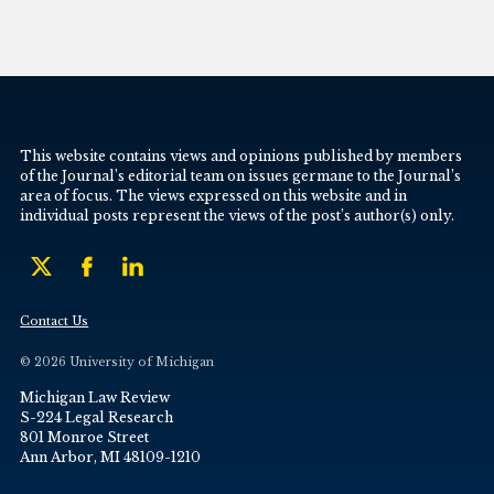
This website contains views and opinions published by members
of the Journal’s editorial team on issues germane to the Journal’s
area of focus. The views expressed on this website and in
individual posts represent the views of the post’s author(s) only.
Contact Us
© 2026 University of Michigan
Michigan Law Review
S-224 Legal Research
801 Monroe Street
Ann Arbor, MI 48109-1210